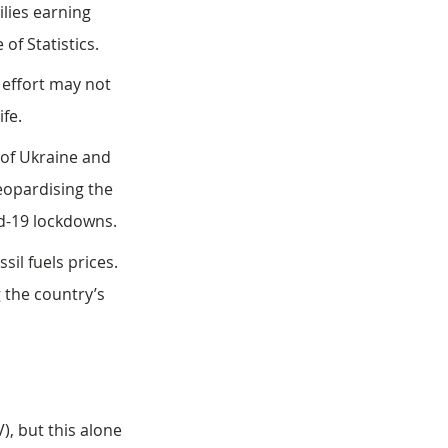
lies earning 
of Statistics. 
effort may not 
ife.
 of Ukraine and 
jeopardising the 
id-19 lockdowns.
il fuels prices. 
 the country’s 
), but this alone 