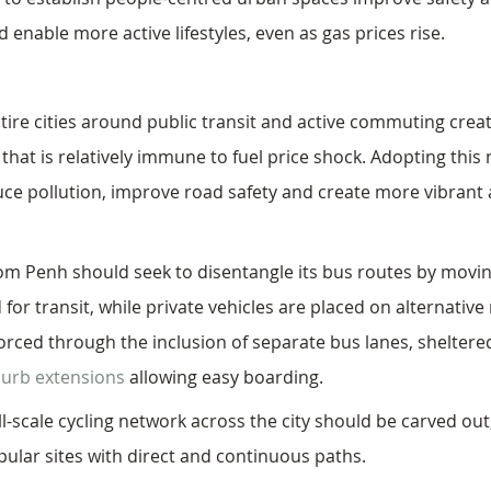
 enable more active lifestyles, even as gas prices rise. 
tire cities around public transit and active commuting creat
hat is relatively immune to fuel price shock. Adopting this 
duce pollution, improve road safety and create more vibran
om Penh should seek to disentangle its bus routes by movi
 for transit, while private vehicles are placed on alternative
nforced through the inclusion of separate bus lanes, shelter
curb extensions
 allowing easy boarding. 
ll-scale cycling network across the city should be carved out
ular sites with direct and continuous paths. 