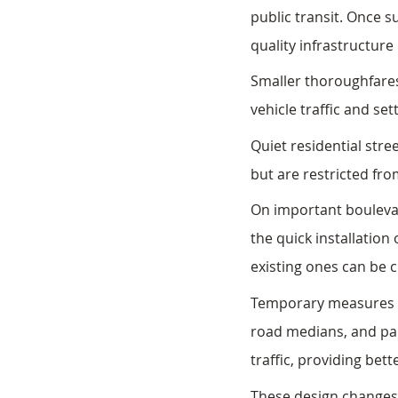
public transit. Once 
quality infrastructur
Smaller thoroughfare
vehicle traffic and set
Quiet residential stre
but are restricted fr
On important boulevar
the quick installation
existing ones can be 
Temporary measures wo
road medians, and par
traffic, providing bett
These design changes 