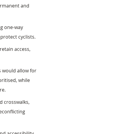
permanent and 
ng one-way 
protect cyclists. 
retain access, 
 would allow for 
ritised, while 
re.
d crosswalks, 
conflicting 
 accessibility, 