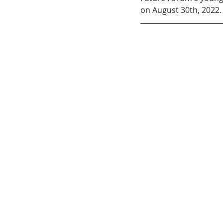
on August 30th, 2022. 