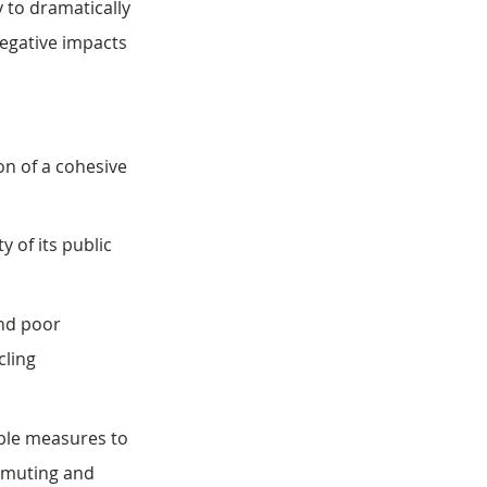
y to dramatically 
egative impacts 
on of a cohesive 
y of its public 
nd poor 
cling 
ble measures to 
mmuting and 