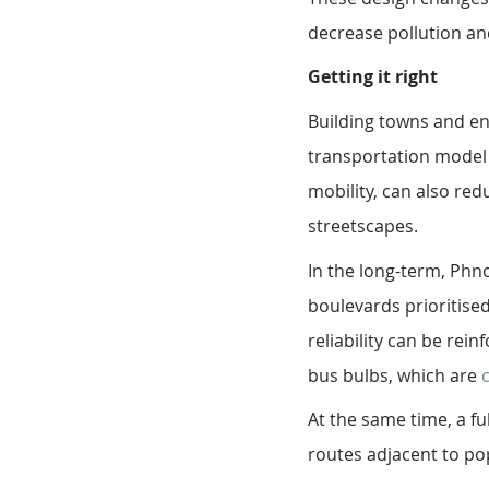
decrease pollution and
Getting it right
Building towns and en
transportation model t
mobility, can also re
streetscapes. 
In the long-term, Phn
boulevards prioritised
reliability can be rei
bus bulbs, which are 
At the same time, a fu
routes adjacent to pop