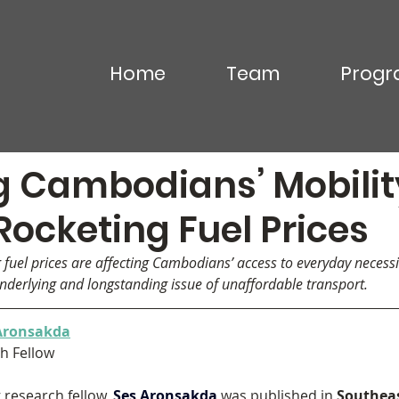
Home
Team
Progr
Commentary
Video & Podcasts
In the News
g Cambodians’ Mobilit
ocketing Fuel Prices
g fuel prices are affecting Cambodians’ access to everyday necessi
 underlying and longstanding issue of unaffordable transport.
Aronsakda
h Fellow
research fellow, 
Ses Aronsakda
 was published in 
Southeas