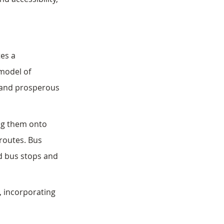
es a 
model of 
t and prosperous 
ng them onto 
 routes. Bus 
ed bus stops and 
, incorporating 