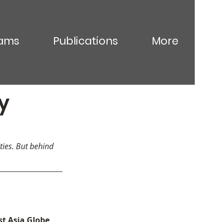
ams
Publications
More
y
ties. But behind 
t Asia Globe