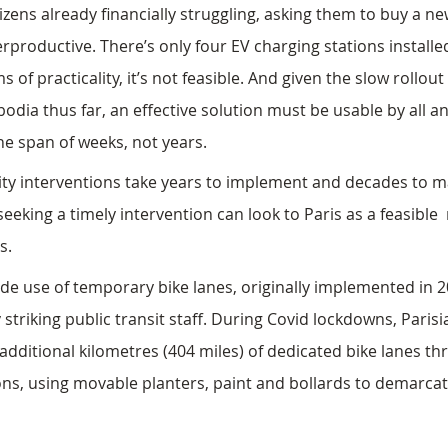
itizens already financially struggling, asking them to buy a new
rproductive. There’s only four EV charging stations install
s of practicality, it’s not feasible. And given the slow rollout
odia thus far, an effective solution must be usable by all a
e span of weeks, not years.
lity interventions take years to implement and decades to m
king a timely intervention can look to Paris as a feasible 
s.
e use of temporary bike lanes, originally implemented in 20
striking public transit staff. During Covid lockdowns, Parisi
 additional kilometres (404 miles) of dedicated bike lanes th
ns, using movable planters, paint and bollards to demarca