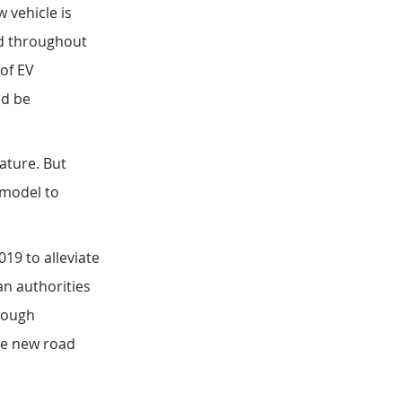
 vehicle is 
ed throughout 
 of EV 
nd be 
ature. But 
 model to 
19 to alleviate 
an authorities 
rough 
te new road 