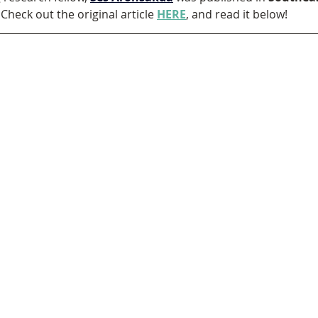
Check out the original article 
HERE
, and read it below!