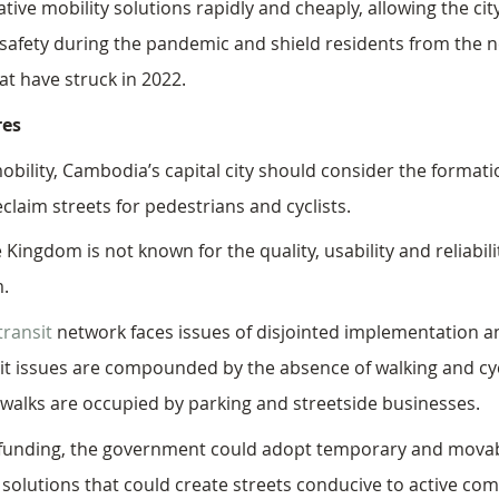
ative mobility solutions rapidly and cheaply, allowing the cit
safety during the pandemic and shield residents from the n
hat have struck in 2022.
es
bility, Cambodia’s capital city should consider the formati
claim streets for pedestrians and cyclists.
e Kingdom is not known for the quality, usability and reliabilit
. 
ransit
 network faces issues of disjointed implementation a
ansit issues are compounded by the absence of walking and cy
ewalks are occupied by parking and streetside businesses. 
or funding, the government could adopt temporary and mova
 solutions that could create streets conducive to active co