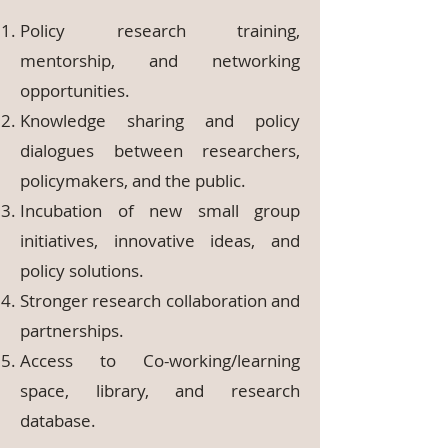
Policy research training,
mentorship, and networking
opportunities.
Knowledge sharing and policy
dialogues between researchers,
policymakers, and the public.
Incubation of new small group
initiatives, innovative ideas, and
policy solutions.
Stronger research collaboration and
partnerships.
Access to Co-working/learning
space, library, and research
database.