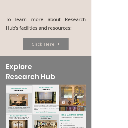
To learn more about Research
Hub's facilities and resources:
Click Here
Explore
Research Hub