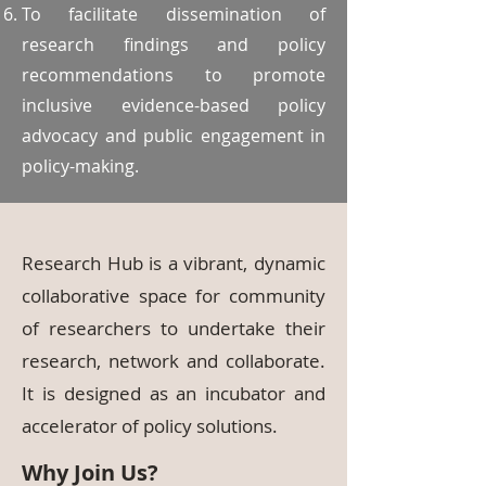
To facilitate dissemination of
research findings and policy
recommendations to promote
inclusive evidence-based policy
advocacy and public engagement in
policy-making.
Research Hub is a vibrant, dynamic
collaborative space for community
of researchers to undertake their
research, network and collaborate.
It is designed as an incubator and
accelerator of policy solutions.
Why Join Us?