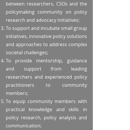
between researchers, CSOs and the
policymaking community on policy
research and advocacy initiatives;
To support and incubate small group
initiatives, innovative policy solutions
and approaches to address complex
societal challenges;
To provide mentorship, guidance
and support from leading
researchers and experienced policy
practitioners to community
members;
To equip community members with
practical knowledge and skills in
policy research, policy analysis and
communication;