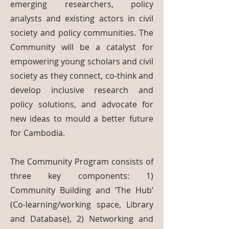
emerging researchers, policy
analysts and existing actors in civil
society and policy communities. The
Community will be a catalyst for
empowering young scholars and civil
society as they connect, co-think and
develop inclusive research and
policy solutions, and advocate for
new ideas to mould a better future
for Cambodia.
The Community Program consists of
three key components: 1)
Community Building and ‘The Hub’
(Co-learning/working space, Library
and Database), 2) Networking and