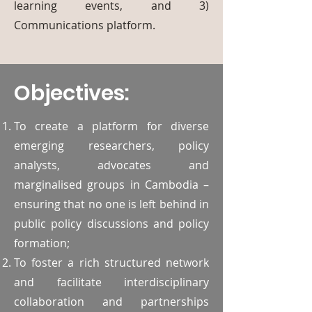
learning events, and 3)
Communications platform.
Objectives:
To create a platform for diverse
emerging researchers, policy
analysts, advocates and
marginalised groups in Cambodia –
ensuring that no one is left behind in
public policy discussions and policy
formation;
To foster a rich structured network
and facilitate interdisciplinary
collaboration and partnerships