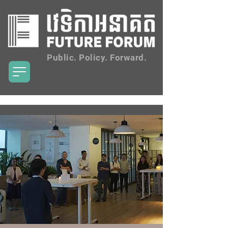
Public. Policy. Forward.