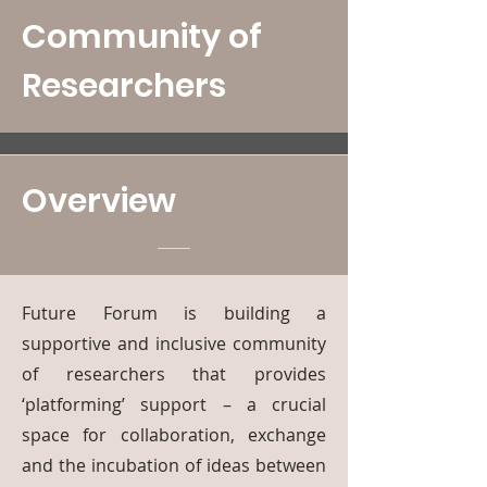
Community of
Researchers
Overview
Future Forum is building a
supportive and inclusive community
of researchers that provides
‘platforming’ support – a crucial
space for collaboration, exchange
and the incubation of ideas between