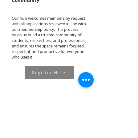
Community
Our hub welcomes members by request,
with all applications reviewed in line with
our membership policy. This process
helps us build a trusted community of
students, researchers, and professionals,
and ensures the space remains focused,
respectful, and productive for everyone
who uses it.
Register Here
This program is generously supported by the
Australian Government through The Asia
Foundation's Ponlok Chomnes II: Data and
Dialogue for Development in Cambodia and the
Government of Ireland International Development