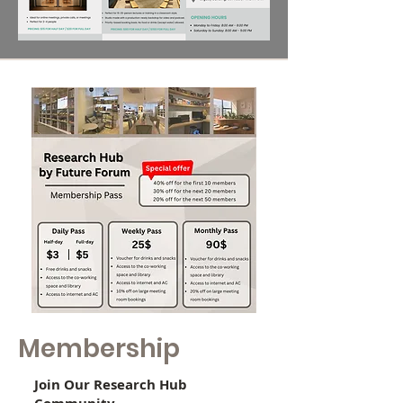
Membership
Join Our Research Hub