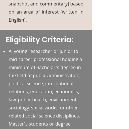
snapshot and commentary) based
on an area of interest (written in
English).
Eligibility Criteria:
A young researcher or junior to
mid-career professional holding a
minimum of Bachelor's degree in
the field of public administration,
political science, international
relations, education, economics,
law, public health, environment,
sociology, social works, or other
related social science disciplines.
Master's students or degree