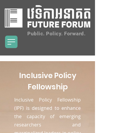
Public. Policy. Forward.
Inclusive Policy
Fellowship
Inclusive Policy Fellowship
(IPF) is designed to enhance
the capacity of emerging
researchers and