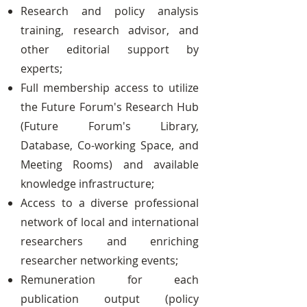
Research and policy analysis
training, research advisor, and
other editorial support by
experts;
Full membership access to utilize
the Future Forum's Research Hub
(Future Forum's Library,
Database, Co-working Space, and
Meeting Rooms) and available
knowledge infrastructure;
Access to a diverse professional
network of local and international
researchers and enriching
researcher networking events;
Remuneration for each
publication output (policy