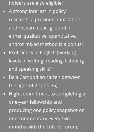
holders are also eligible;
A strong interest in policy
research; a previous publication
and research background in
either qualitative, quantitative,
and/or mixed method is a bonus;
Proficiency in English (working
levels of writing, reading, listening
and speaking skills);
Be a Cambodian citizen between
the ages of 22 and 35;
High commitment to completing a
one-year fellowship and
producing one policy snapshot or
one commentary every two
months with the Future Forum;