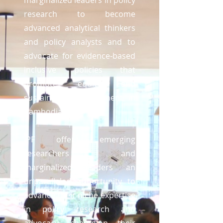
marginalized leaders in policy
research to become
advanced analytical thinkers
and policy analysts and to
advocate for evidence-based
inclusive policies that
promote equity and
sustainable development in
Cambodia.
IPF offers emerging
researchers and
marginalized leaders an
unparalleled opportunity to
advance their niche expertise
in policy research and