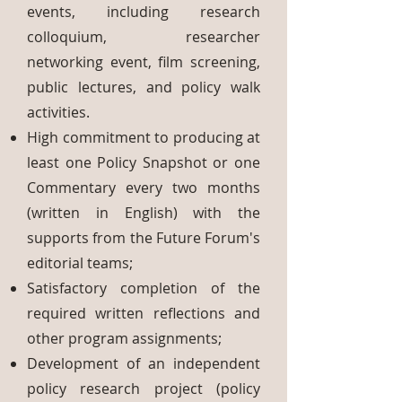
events, including research
colloquium, researcher
networking event, film screening,
public lectures, and policy walk
activities.
High commitment to producing at
least one Policy Snapshot or one
Commentary every two months
(written in English) with the
supports from the Future Forum's
editorial teams;
Satisfactory completion of the
required written reflections and
other program assignments;
Development of an independent
policy research project (policy