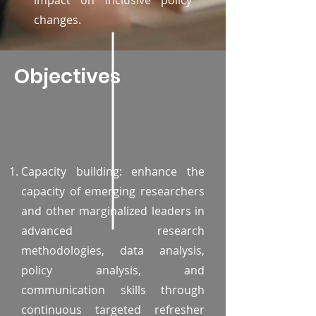
impact on inclusive policy
changes.
Objectives
Capacity building: enhance the
capacity of emerging researchers
and other marginalized leaders in
advanced research
methodologies, data analysis,
policy analysis, and
communication skills through
continuous targeted refresher