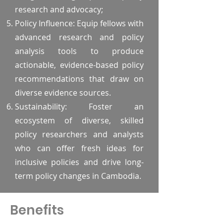
research and advocacy;
Policy Influence: Equip fellows with
advanced research and policy
analysis tools to produce
actionable, evidence-based policy
recommendations that draw on
diverse evidence sources.
Sustainability: Foster an
ecosystem of diverse, skilled
policy researchers and analysts
who can offer fresh ideas for
inclusive policies and drive long-
term policy changes in Cambodia.
Benefits