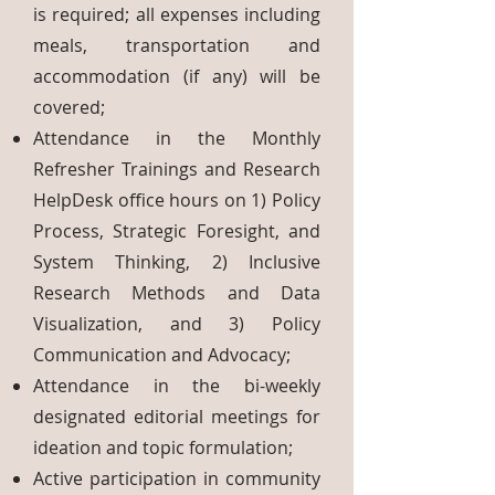
is required; all expenses including
meals, transportation and
accommodation (if any) will be
covered;
Attendance in the Monthly
Refresher Trainings and Research
HelpDesk office hours on 1) Policy
Process, Strategic Foresight, and
System Thinking, 2) Inclusive
Research Methods and Data
Visualization, and 3) Policy
Communication and Advocacy;
Attendance in the bi-weekly
designated editorial meetings for
ideation and topic formulation;
Active participation in community