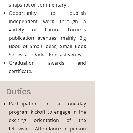
snapshot or commentary);
Opportunity to publish
independent work through a
variety of Future Forum's
publication avenues, mainly Big
Book of Small Ideas, Small Book
Series, and Video Podcast series;
Graduation awards and
certificate.
Duties
Participation in a one-day
program kickoff to engage in the
exciting orientation of the
fellowship. Attendance in person