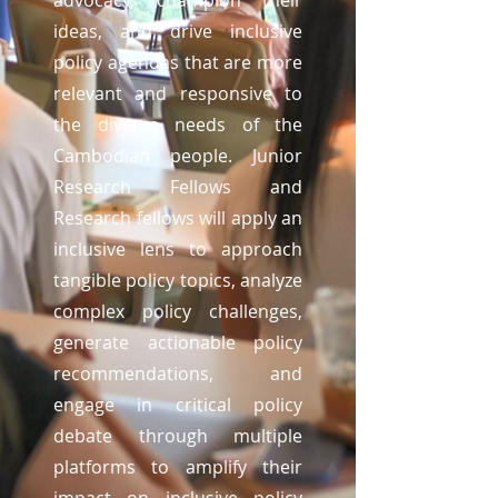
advocacy, champion their
ideas, and drive inclusive
policy agendas that are more
relevant and responsive to
the diverse needs of the
Cambodian people. Junior
Research Fellows and
Research fellows will apply an
inclusive lens to approach
tangible policy topics, analyze
complex policy challenges,
generate actionable policy
recommendations, and
engage in critical policy
debate through multiple
platforms to amplify their