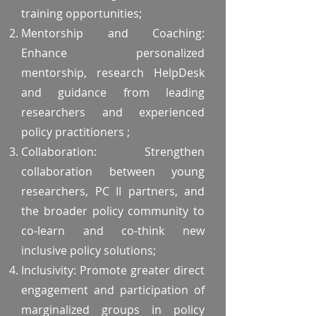
training opportunities;
Mentorship and Coaching:
Enhance personalized
mentorship, research HelpDesk
and guidance from leading
researchers and experienced
policy practitioners ;
Collaboration: Strengthen
collaboration between young
researchers, PC II partners, and
the broader policy community to
co-learn and co-think new
inclusive policy solutions;
Inclusivity: Promote greater direct
engagement and participation of
marginalized groups in policy