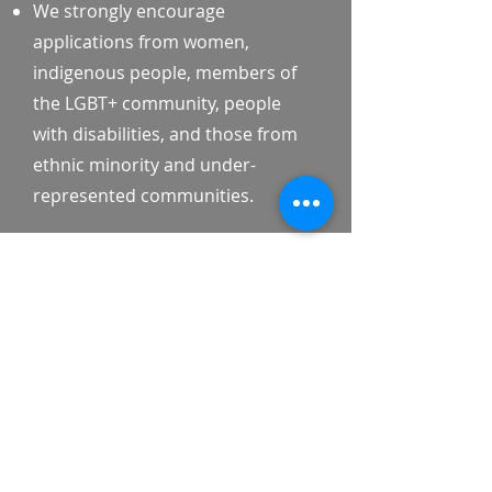
We strongly encourage
applications from women,
indigenous people, members of
the LGBT+ community, people
with disabilities, and those from
ethnic minority and under-
represented communities.
Application Process
Applications are reviewed on a
rolling basis. We actively seek and
welcome candidates from
underrepresented backgrounds
to join the Inclusive Policy
Fellowship.
Key Details: