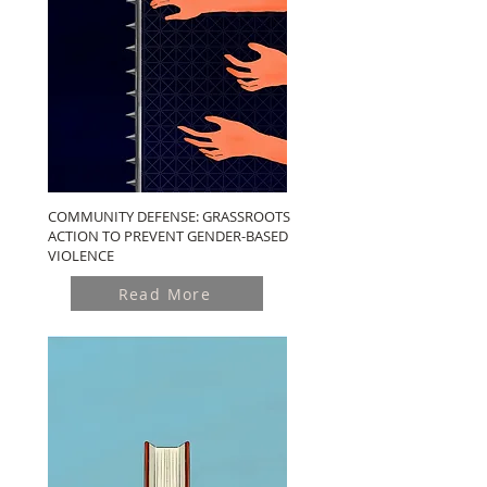
COMMUNITY DEFENSE: GRASSROOTS
ACTION TO PREVENT GENDER-BASED
VIOLENCE
Read More