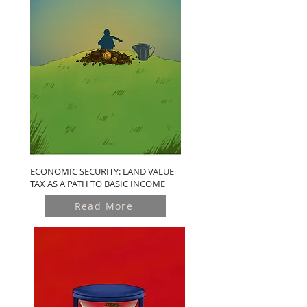
ECONOMIC SECURITY: LAND VALUE
TAX AS A PATH TO BASIC INCOME
Read More