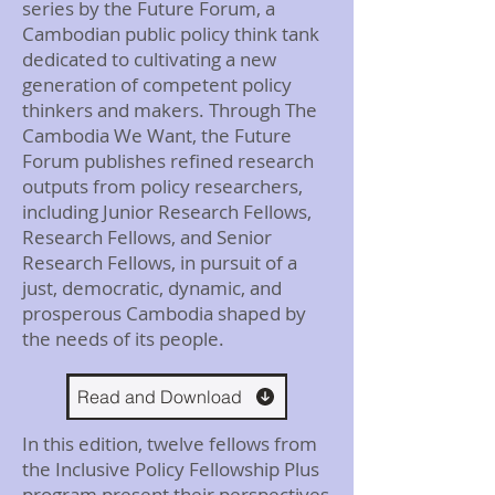
series by the Future Forum, a
Cambodian public policy think tank
dedicated to cultivating a new
generation of competent policy
thinkers and makers. Through The
Cambodia We Want, the Future
Forum publishes refined research
outputs from policy researchers,
including Junior Research Fellows,
Research Fellows, and Senior
Research Fellows, in pursuit of a
just, democratic, dynamic, and
prosperous Cambodia shaped by
the needs of its people.
Read and Download
In this edition, twelve fellows from
the Inclusive Policy Fellowship Plus
program present their perspectives