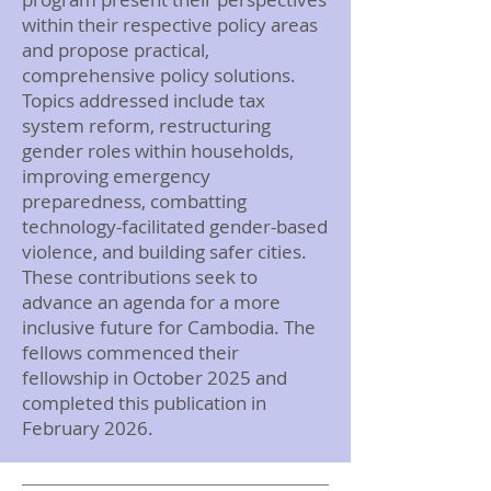
within their respective policy areas
and propose practical,
comprehensive policy solutions.
Topics addressed include tax
system reform, restructuring
gender roles within households,
improving emergency
preparedness, combatting
technology-facilitated gender-based
violence, and building safer cities.
These contributions seek to
advance an agenda for a more
inclusive future for Cambodia. The
fellows commenced their
fellowship in October 2025 and
completed this publication in
February 2026.