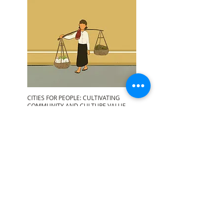
CITIES FOR PEOPLE: CULTIVATING
COMMUNITY AND CULTURE VALUE
Read More