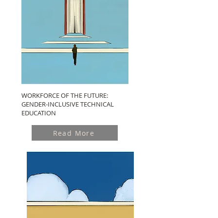
WORKFORCE OF THE FUTURE:
GENDER-INCLUSIVE TECHNICAL
EDUCATION
Read More