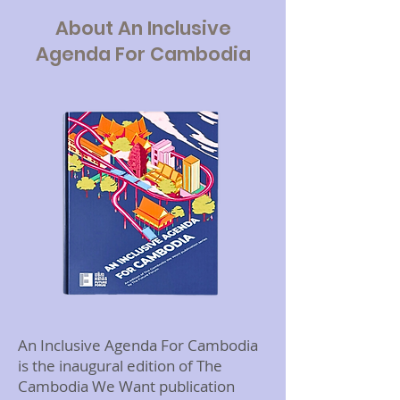
About​ An Inclusive
Agenda For Cambodia
An Inclusive Agenda For Cambodia
is the inaugural edition of The
Cambodia We Want publication