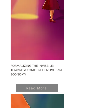
FORMALIZING THE INVISBILE:
TOWARD A COMOPREHENSIVE CARE
ECONOMY
Read More