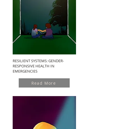
RESILIENT SYSTEMS: GENDER-
RESPONSIVE HEALTH IN
EMERGENCIES
Read More