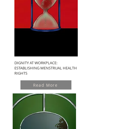
DIGNITY AT WORKPLACE:
ESTABLISHING MENSTRUAL HEALTH
RIGHTS
Read More