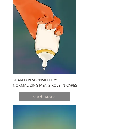
SHARED RESPONSIBILITY:
NORMALIZING MEN'S ROLE IN CARES
Read More