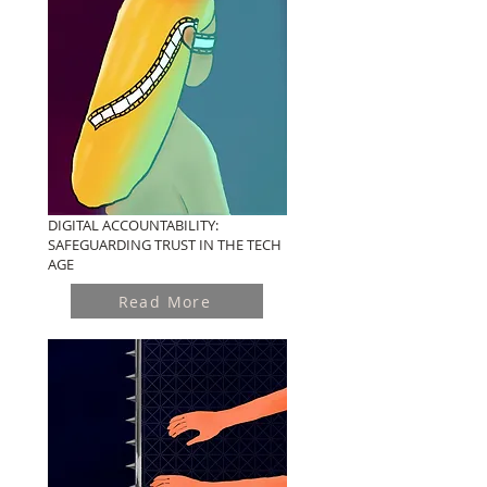
DIGITAL ACCOUNTABILITY:
SAFEGUARDING TRUST IN THE TECH
AGE
Read More