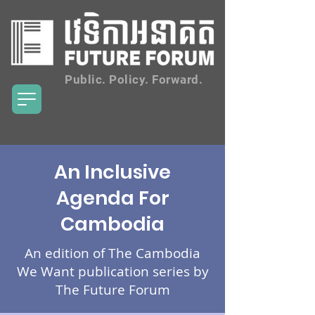
Public. Policy. Forward.
An Inclusive
Agenda For
Cambodia
An edition of The Cambodia
We Want publication series by
The Future Forum