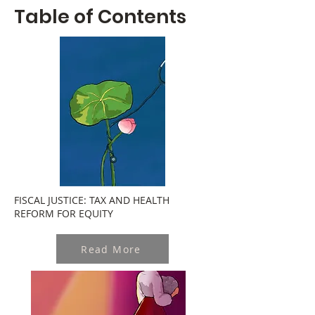
Table of Contents
FISCAL JUSTICE: TAX AND HEALTH
REFORM FOR EQUITY
Read More