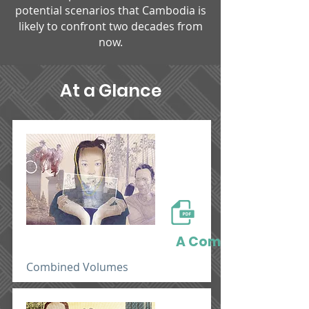
potential scenarios that Cambodia is
likely to confront two decades from
now.​
At a Glance
A Completed Volu
Combined Volumes