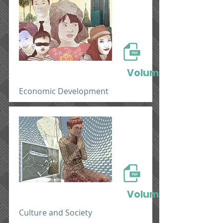
Volume 1
Economic Development
Volume 2
Culture and Society