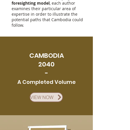
foresighting model
, each author
examines their particular area of
expertise in order to illustrate the
potential paths that Cambodia could
follow.
CAMBODIA
2040
-
A
Co
m
pleted Volume
VIEW NOW