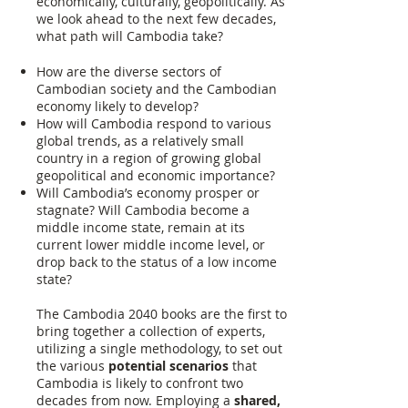
economically, culturally, geopolitically. As
we look ahead to the next few decades,
what path will Cambodia take?
How are the diverse sectors of
Cambodian society and the Cambodian
economy likely to develop?
How will Cambodia respond to various
global trends, as a relatively small
country in a region of growing global
geopolitical and economic importance?
Will Cambodia’s economy prosper or
stagnate? Will Cambodia become a
middle income state, remain at its
current lower middle income level, or
drop back to the status of a low income
state?
The Cambodia 2040 books are the first to
bring together a collection of experts,
utilizing a single methodology, to set out
the various
potential scenarios
that
Cambodia is likely to confront two
decades from now. Employing a
shared,