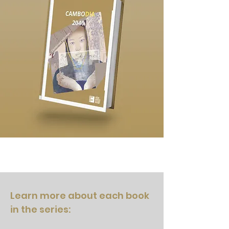
Learn more about each book
in the series: