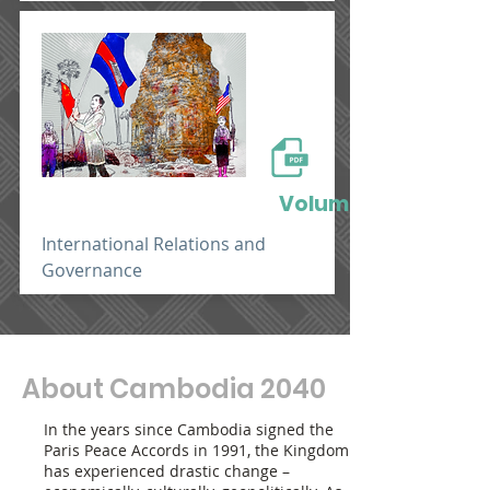
Volume 3
International Relations and
Governance
About Cambodia 2040
In the years since Cambodia signed the
Paris Peace Accords in 1991, the Kingdom
has experienced drastic change –