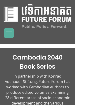
Public. Policy. Forward.
Cambodia 2040
Book Series
In partnership with Konrad
Adenauer Stiftung, Future Forum has
worked with Cambodian authors to
produce edited volumes examining
28 different areas of socio-economic
development and the various