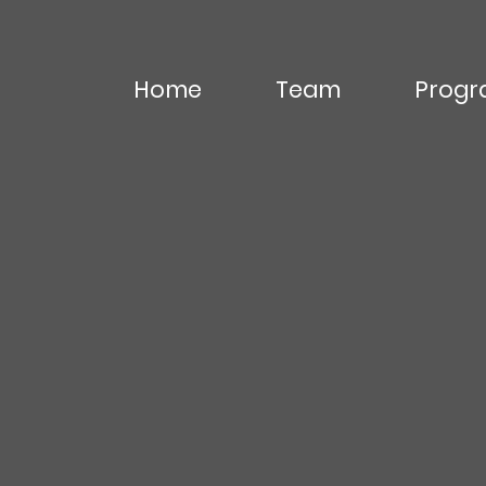
Home
Team
Progr
Editor