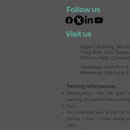
Follow us
Visit us
Legacy Building, 9th fl
Tong Blvd, Tuol Tumpu
Phnom Penh, Cambod
Weekdays (Mon-Fri): 8
Weekends (Sat-Sun): 8
Parking Information:
Motorcycles: You can park y
parking lots behind the building
Cars:
We encourage you to park at t
(Below 1 hour = Free; Above p
riels).