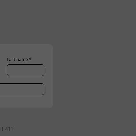
Last name
*
11 411