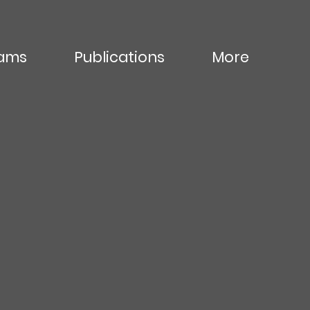
ams
Publications
More