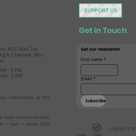
SUPPORT US
Get in Touch
oor, #29, Mao Tse
Get our newsletter
ng II, Chamkar Mon,
First name
*
ia
 AM - 6 PM
 AM - 5 PM
Email
*
our motorcycles at the
Subscribe
.
he Point Community Mall
er 1 hour = About 2000
(+855) 17 4
Telephone
Telegram