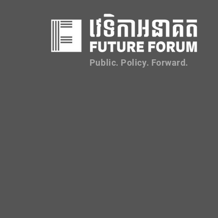
Public. Policy. Forward.