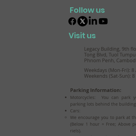
Follow us
Visit us
Legacy Building, 9th fl
Tong Blvd, Tuol Tumpu
Phnom Penh, Cambod
Weekdays (Mon-Fri): 8
Weekends (Sat-Sun): 8
Parking Information:
Motorcycles: You can park y
parking lots behind the building
Cars:
We encourage you to park at t
(Below 1 hour = Free; Above p
riels).