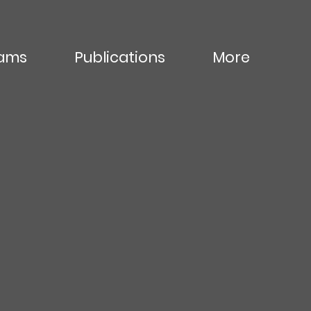
ams
Publications
More