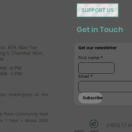
SUPPORT US
Get in Touch
oor, #29, Mao Tse
Get our newsletter
ng II, Chamkar Mon,
First name
*
ia
 AM - 6 PM
 AM - 5 PM
Email
*
our motorcycles at the
Subscribe
.
he Point Community Mall
er 1 hour = About 2000
(+855) 17 4
Telephone
Telegram