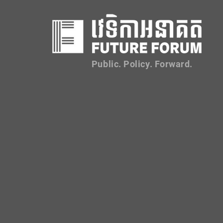
Public. Policy. Forward.