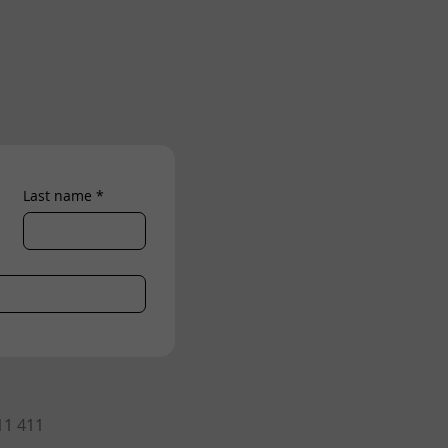
Last name
*
11 411