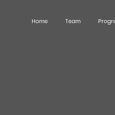
Home
Team
Progr
Editor