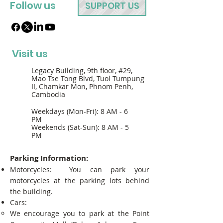
Follow us
SUPPORT US
Visit us
Legacy Building, 9th floor, #29,
Mao Tse Tong Blvd, Tuol Tumpung
II, Chamkar Mon, Phnom Penh,
Cambodia
Weekdays (Mon-Fri): 8 AM - 6
PM
Weekends (Sat-Sun): 8 AM - 5
PM
Parking Information:
Motorcycles: You can park your
motorcycles at the parking lots behind
the building.
Cars:
We encourage you to park at the Point