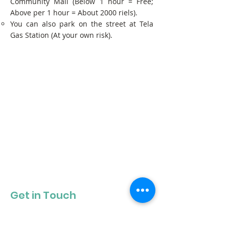
Community Mall (Below 1 hour = Free;
Above per 1 hour = About 2000 riels).
You can also park on the street at Tela
Gas Station (At your own risk).
Get in Touch
Get our newsletter