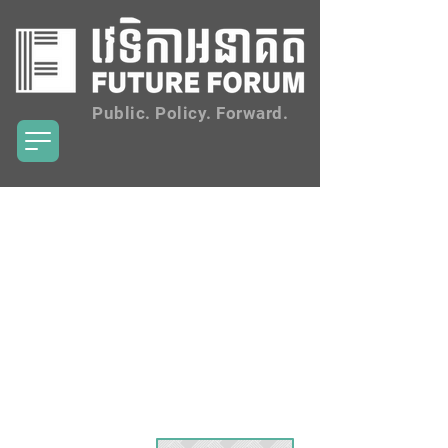
Public. Policy. Forward.