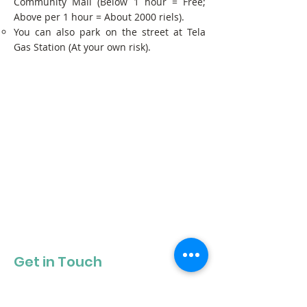
Community Mall (Below 1 hour = Free;
Above per 1 hour = About 2000 riels).
You can also park on the street at Tela
Gas Station (At your own risk).
Get in Touch
Get our newsletter