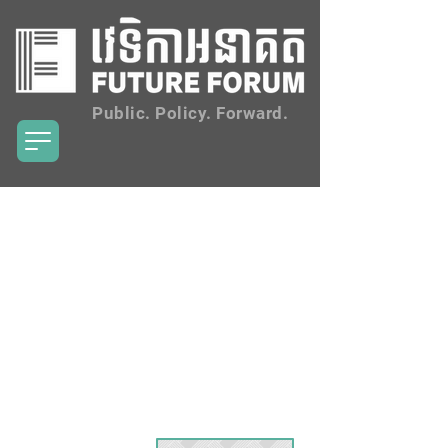
Public. Policy. Forward.