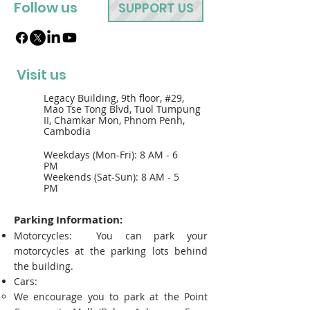
Follow us
SUPPORT US
Visit us
Legacy Building, 9th floor, #29,
Mao Tse Tong Blvd, Tuol Tumpung
II, Chamkar Mon, Phnom Penh,
Cambodia
Weekdays (Mon-Fri): 8 AM - 6
PM
Weekends (Sat-Sun): 8 AM - 5
PM
Parking Information:
Motorcycles: You can park your
motorcycles at the parking lots behind
the building.
Cars:
We encourage you to park at the Point