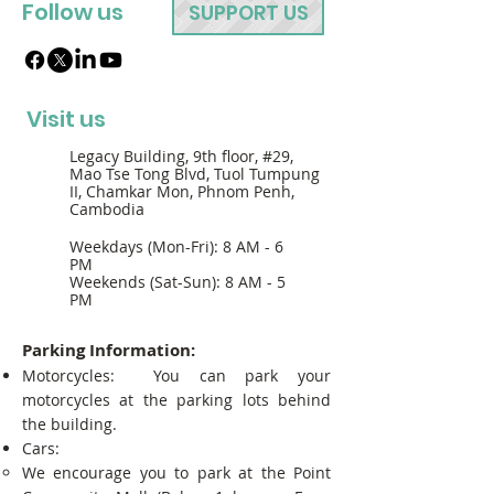
Follow us
SUPPORT US
Visit us
Legacy Building, 9th floor, #29,
Mao Tse Tong Blvd, Tuol Tumpung
II, Chamkar Mon, Phnom Penh,
Cambodia
Weekdays (Mon-Fri): 8 AM - 6
PM
Weekends (Sat-Sun): 8 AM - 5
PM
Parking Information:
Motorcycles: You can park your
motorcycles at the parking lots behind
the building.
Cars:
We encourage you to park at the Point