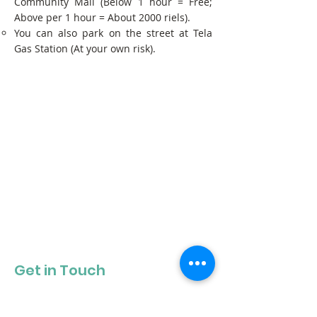
Community Mall (Below 1 hour = Free;
Above per 1 hour = About 2000 riels).
You can also park on the street at Tela
Gas Station (At your own risk).
Get in Touch
Get our newsletter