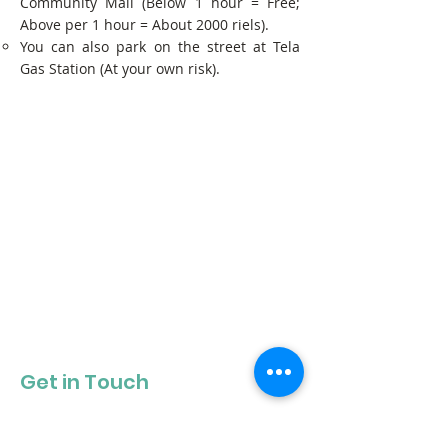
Community Mall (Below 1 hour = Free;
Above per 1 hour = About 2000 riels).
You can also park on the street at Tela
Gas Station (At your own risk).
Get in Touch
Get our newsletter