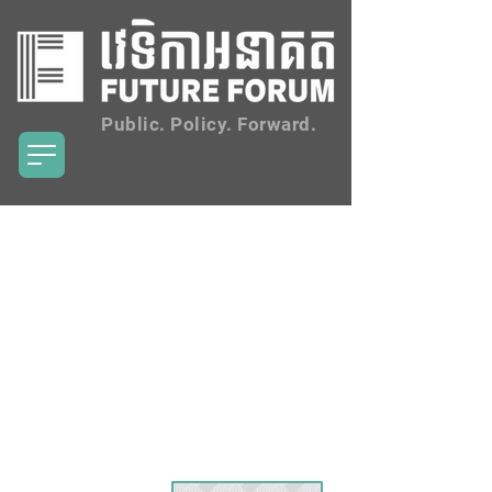
Public. Policy. Forward.