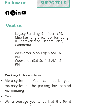
Follow us
SUPPORT US
Visit us
Legacy Building, 9th floor, #29,
Mao Tse Tong Blvd, Tuol Tumpung
II, Chamkar Mon, Phnom Penh,
Cambodia
Weekdays (Mon-Fri): 8 AM - 6
PM
Weekends (Sat-Sun): 8 AM - 5
PM
Parking Information:
Motorcycles: You can park your
motorcycles at the parking lots behind
the building.
Cars:
We encourage you to park at the Point