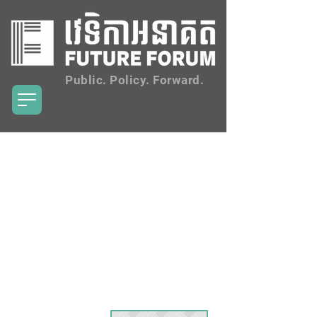
Public. Policy. Forward.