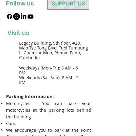
Follow us
SUPPORT US
Visit us
Legacy Building, 9th floor, #29,
Mao Tse Tong Blvd, Tuol Tumpung
II, Chamkar Mon, Phnom Penh,
Cambodia
Weekdays (Mon-Fri): 8 AM - 6
PM
Weekends (Sat-Sun): 8 AM - 5
PM
Parking Information:
Motorcycles: You can park your
motorcycles at the parking lots behind
the building.
Cars:
We encourage you to park at the Point