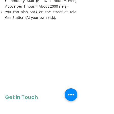
Community Mall (Below 1 hour = Free;
Above per 1 hour = About 2000 riels).
You can also park on the street at Tela
Gas Station (At your own risk).
Get in Touch
Get our newsletter