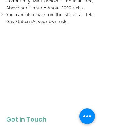
Community Mall (Below 1 hour = Free;
Above per 1 hour = About 2000 riels).
You can also park on the street at Tela
Gas Station (At your own risk).
Get in Touch
Get our newsletter