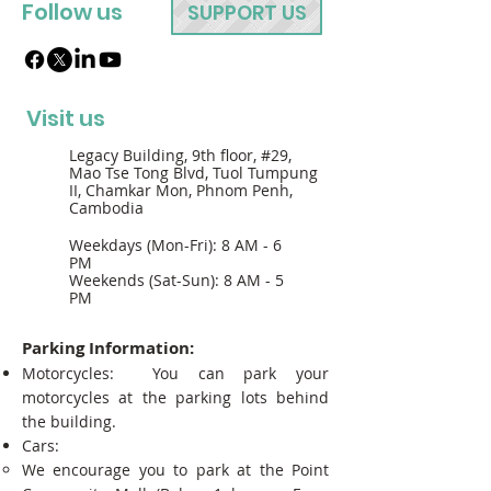
Follow us
SUPPORT US
Visit us
Legacy Building, 9th floor, #29,
Mao Tse Tong Blvd, Tuol Tumpung
II, Chamkar Mon, Phnom Penh,
Cambodia
Weekdays (Mon-Fri): 8 AM - 6
PM
Weekends (Sat-Sun): 8 AM - 5
PM
Parking Information:
Motorcycles: You can park your
motorcycles at the parking lots behind
the building.
Cars:
We encourage you to park at the Point