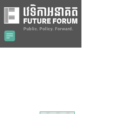
Public. Policy. Forward.