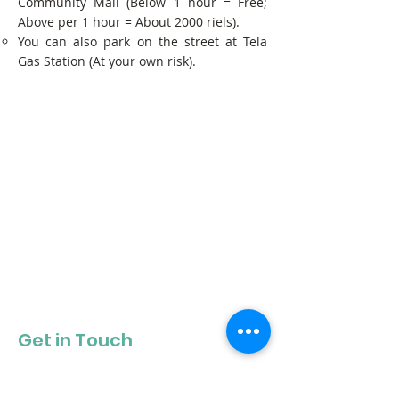
Community Mall (Below 1 hour = Free;
Above per 1 hour = About 2000 riels).
You can also park on the street at Tela
Gas Station (At your own risk).
Get in Touch
Get our newsletter