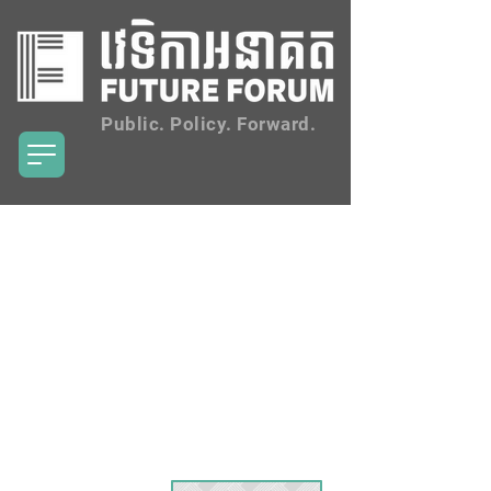
Public. Policy. Forward.