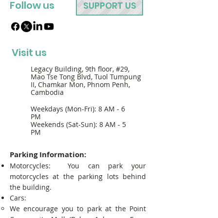
Follow us
SUPPORT US
Visit us
Legacy Building, 9th floor, #29,
Mao Tse Tong Blvd, Tuol Tumpung
II, Chamkar Mon, Phnom Penh,
Cambodia
Weekdays (Mon-Fri): 8 AM - 6
PM
Weekends (Sat-Sun): 8 AM - 5
PM
Parking Information:
Motorcycles: You can park your
motorcycles at the parking lots behind
the building.
Cars:
We encourage you to park at the Point