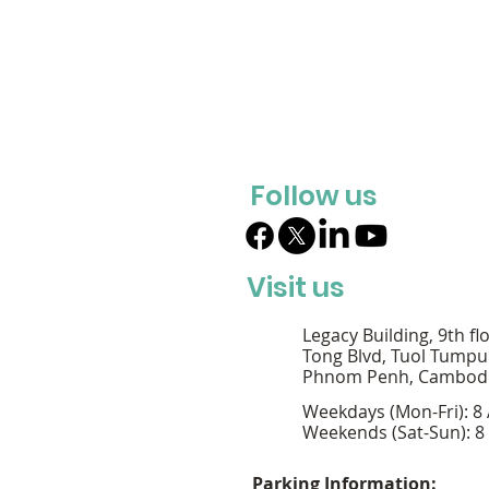
Follow us
Visit us
Legacy Building, 9th fl
Tong Blvd, Tuol Tumpu
Phnom Penh, Cambod
Weekdays (Mon-Fri): 8
Weekends (Sat-Sun): 8
Parking Information: