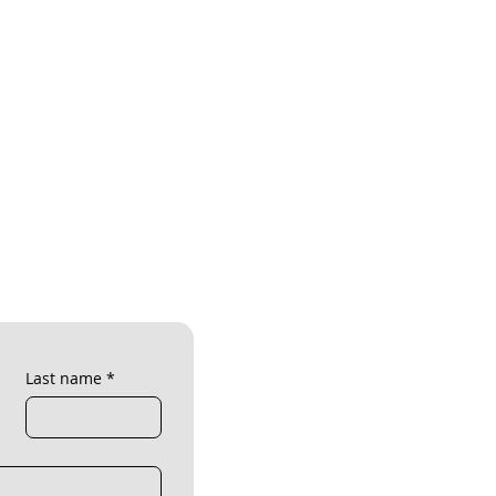
Last name
*