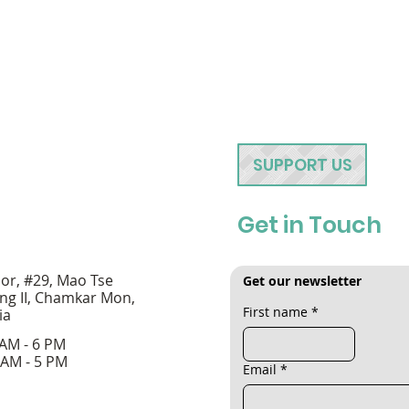
SUPPORT US
Get in Touch
oor, #29, Mao Tse
Get our newsletter
ng II, Chamkar Mon,
First name
*
ia
 AM - 6 PM
 AM - 5 PM
Email
*