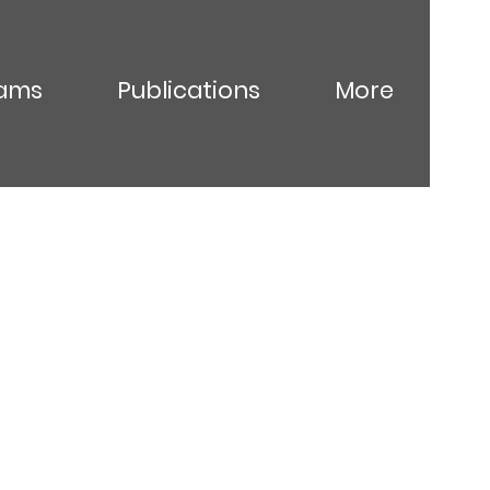
ams
Publications
More