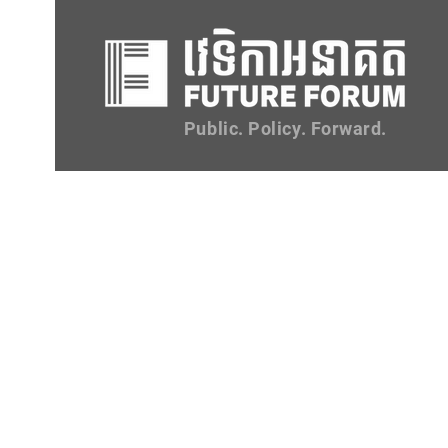
Public. Policy. Forward.