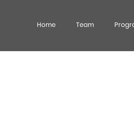
Home
Team
Progr