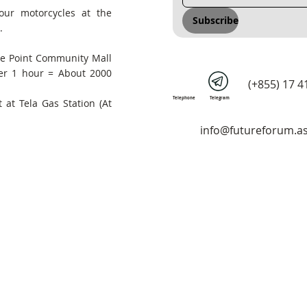
our motorcycles at the
Subscribe
.
he Point Community Mall
er 1 hour = About 2000
(+855) 17 4
Telephone
Telegram
 at Tela Gas Station (At
info@futureforum.as