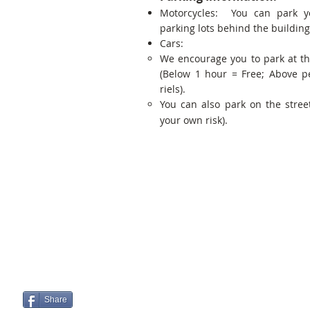
Motorcycles: You can park y
parking lots behind the building
Cars:
We encourage you to park at t
(Below 1 hour = Free; Above p
riels).
You can also park on the street
your own risk).
Share