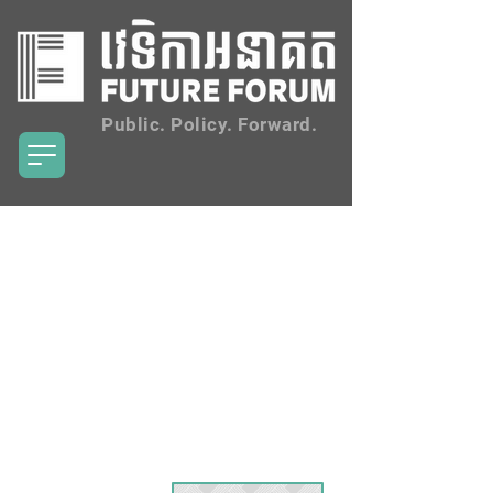
Public. Policy. Forward.