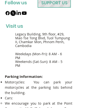
Follow us
SUPPORT US
Visit us
Legacy Building, 9th floor, #29,
Mao Tse Tong Blvd, Tuol Tumpung
II, Chamkar Mon, Phnom Penh,
Cambodia
Weekdays (Mon-Fri): 8 AM - 6
PM
Weekends (Sat-Sun): 8 AM - 5
PM
Parking Information:
Motorcycles: You can park your
motorcycles at the parking lots behind
the building.
Cars:
We encourage you to park at the Point