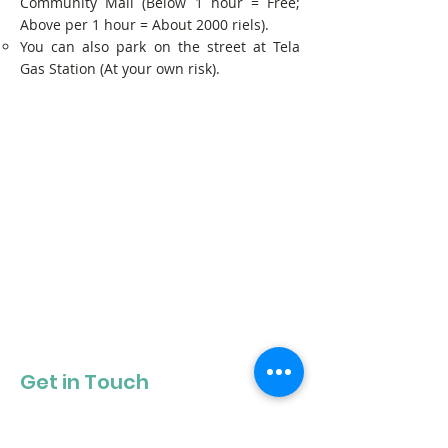
Community Mall (Below 1 hour = Free;
Above per 1 hour = About 2000 riels).
You can also park on the street at Tela
Gas Station (At your own risk).
Get in Touch
Get our newsletter