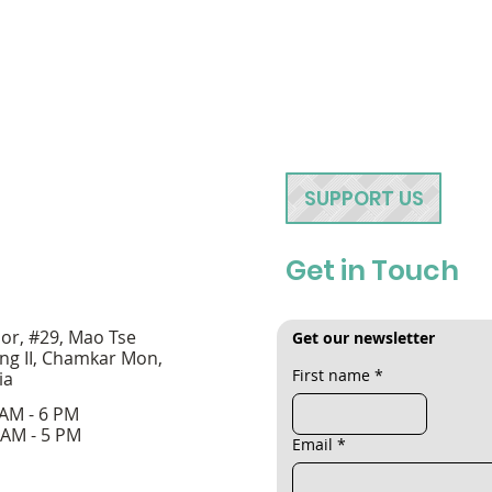
SUPPORT US
Get in Touch
oor, #29, Mao Tse
Get our newsletter
ng II, Chamkar Mon,
First name
*
ia
 AM - 6 PM
 AM - 5 PM
Email
*