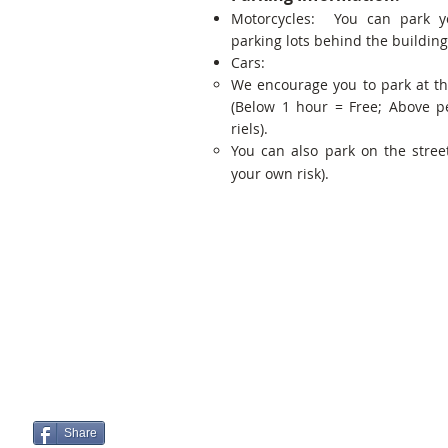
Motorcycles: You can park y
parking lots behind the building
Cars:
We encourage you to park at t
(Below 1 hour = Free; Above p
riels).
You can also park on the street
your own risk).
Share