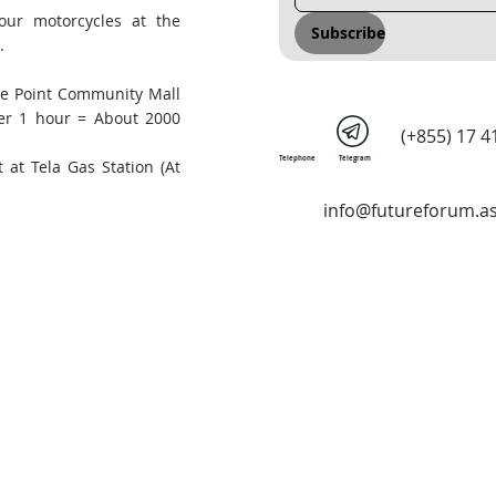
our motorcycles at the
Subscribe
.
he Point Community Mall
er 1 hour = About 2000
(+855) 17 4
Telephone
Telegram
 at Tela Gas Station (At
info@futureforum.as