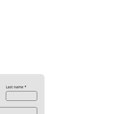
Last name
*