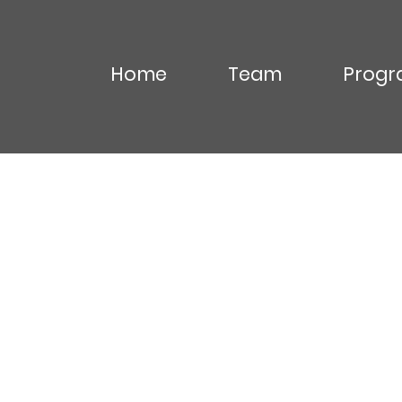
Home
Team
Progr