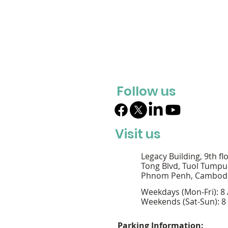
Follow us
Visit us
Legacy Building, 9th fl
Tong Blvd, Tuol Tumpu
Phnom Penh, Cambod
Weekdays (Mon-Fri): 8
Weekends (Sat-Sun): 8
Parking Information: