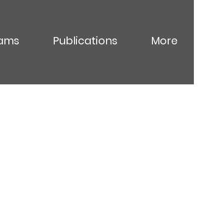
ams
Publications
More