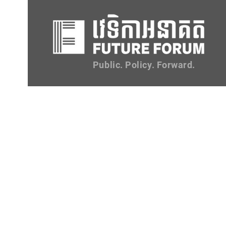
Public. Policy. Forward.