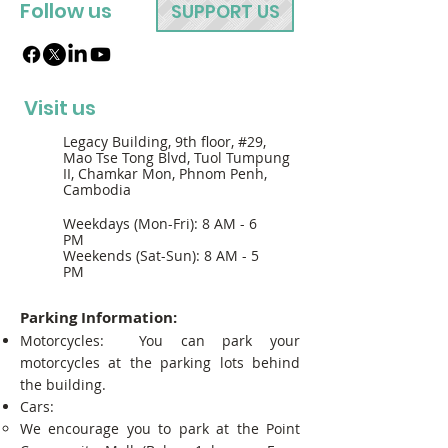
Follow us
SUPPORT US
Visit us
Legacy Building, 9th floor, #29,
Mao Tse Tong Blvd, Tuol Tumpung
II, Chamkar Mon, Phnom Penh,
Cambodia
Weekdays (Mon-Fri): 8 AM - 6
PM
Weekends (Sat-Sun): 8 AM - 5
PM
Parking Information:
Motorcycles: You can park your
motorcycles at the parking lots behind
the building.
Cars:
We encourage you to park at the Point