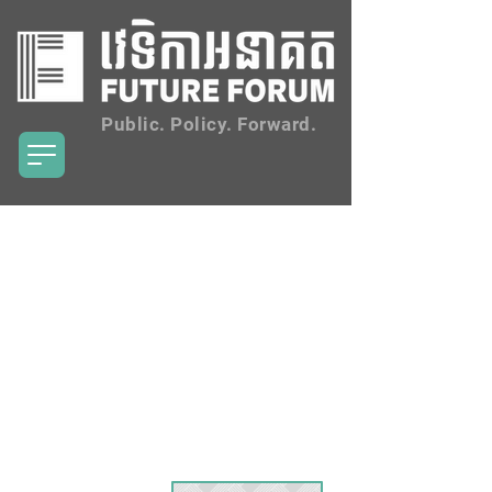
Public. Policy. Forward.