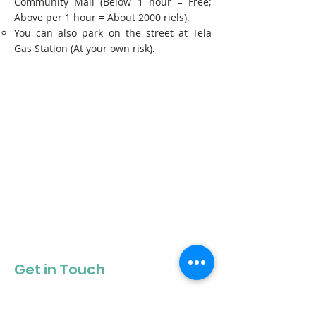
Community Mall (Below 1 hour = Free;
Above per 1 hour = About 2000 riels).
You can also park on the street at Tela
Gas Station (At your own risk).
Get in Touch
Get our newsletter