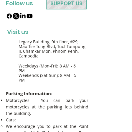
Follow us
SUPPORT US
Visit us
Legacy Building, 9th floor, #29,
Mao Tse Tong Blvd, Tuol Tumpung
II, Chamkar Mon, Phnom Penh,
Cambodia
Weekdays (Mon-Fri): 8 AM - 6
PM
Weekends (Sat-Sun): 8 AM - 5
PM
Parking Information:
Motorcycles: You can park your
motorcycles at the parking lots behind
the building.
Cars:
We encourage you to park at the Point