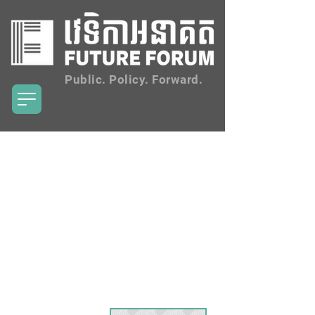
Public. Policy. Forward.