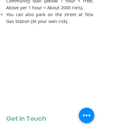
Community Mall (Below 1 hour = Free;
Above per 1 hour = About 2000 riels).
You can also park on the street at Tela
Gas Station (At your own risk).
Get in Touch
Get our newsletter