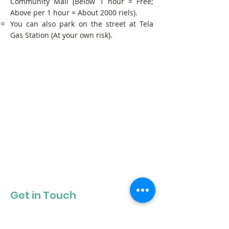
Community Mall (Below 1 hour = Free;
Above per 1 hour = About 2000 riels).
You can also park on the street at Tela
Gas Station (At your own risk).
Get in Touch
Get our newsletter