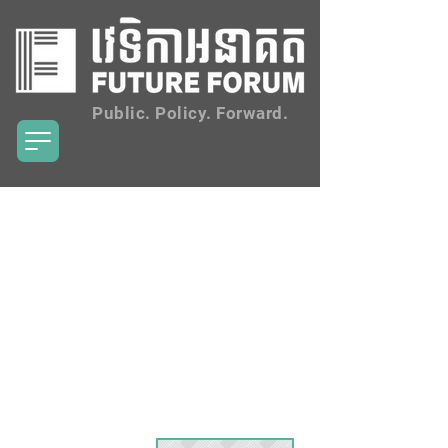
Public. Policy. Forward.