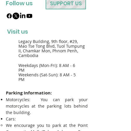
Follow us
SUPPORT US
Visit us
Legacy Building, 9th floor, #29,
Mao Tse Tong Blvd, Tuol Tumpung
II, Chamkar Mon, Phnom Penh,
Cambodia
Weekdays (Mon-Fri): 8 AM - 6
PM
Weekends (Sat-Sun): 8 AM - 5
PM
Parking Information:
Motorcycles: You can park your
motorcycles at the parking lots behind
the building.
Cars:
We encourage you to park at the Point