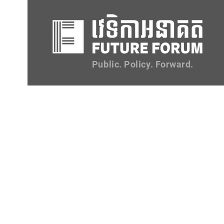
Public. Policy. Forward.