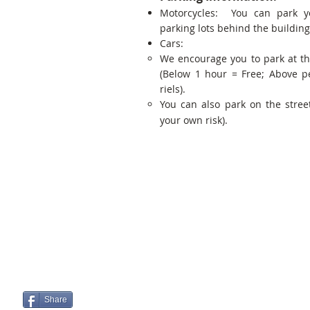
Motorcycles: You can park y
parking lots behind the building
Cars:
We encourage you to park at t
(Below 1 hour = Free; Above p
riels).
You can also park on the street
your own risk).
Share