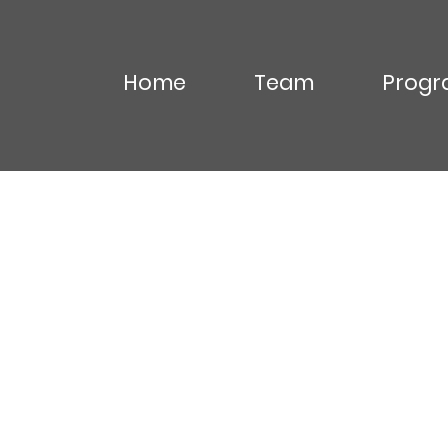
Home
Team
Progr