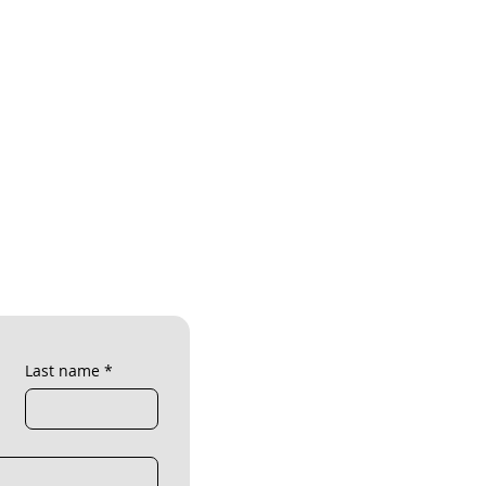
Last name
*