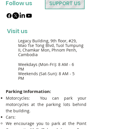
Follow us
SUPPORT US
Visit us
Legacy Building, 9th floor, #29,
Mao Tse Tong Blvd, Tuol Tumpung
II, Chamkar Mon, Phnom Penh,
Cambodia
Weekdays (Mon-Fri): 8 AM - 6
PM
Weekends (Sat-Sun): 8 AM - 5
PM
Parking Information:
Motorcycles: You can park your
motorcycles at the parking lots behind
the building.
Cars:
We encourage you to park at the Point