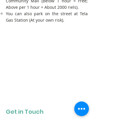
Community Mall (Below 1 hour = Free;
Above per 1 hour = About 2000 riels).
You can also park on the street at Tela
Gas Station (At your own risk).
Get in Touch
Get our newsletter