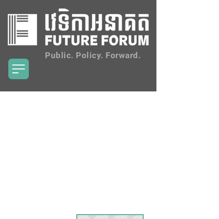
Public. Policy. Forward.