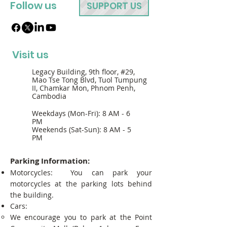
Follow us
SUPPORT US
Visit us
Legacy Building, 9th floor, #29,
Mao Tse Tong Blvd, Tuol Tumpung
II, Chamkar Mon, Phnom Penh,
Cambodia
Weekdays (Mon-Fri): 8 AM - 6
PM
Weekends (Sat-Sun): 8 AM - 5
PM
Parking Information:
Motorcycles: You can park your
motorcycles at the parking lots behind
the building.
Cars:
We encourage you to park at the Point