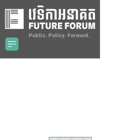
Public. Policy. Forward.