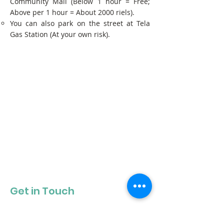
Community Mall (Below 1 hour = Free;
Above per 1 hour = About 2000 riels).
You can also park on the street at Tela
Gas Station (At your own risk).
Get in Touch
Get our newsletter