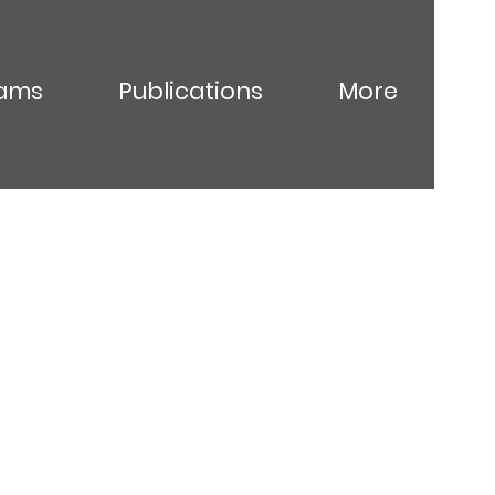
ams
Publications
More