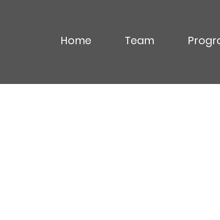
Home
Team
Progr