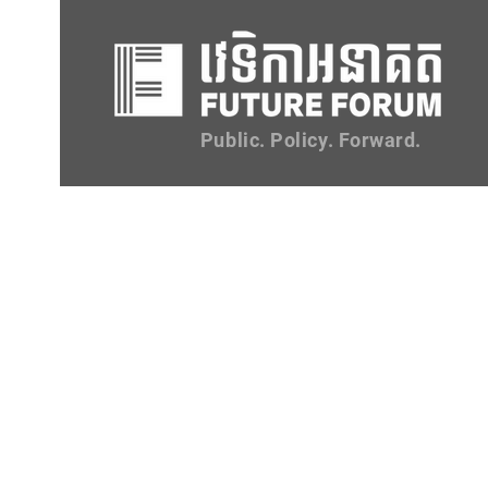
Public. Policy. Forward.