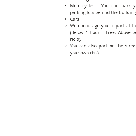
Motorcycles: You can park y
parking lots behind the building
Cars:
We encourage you to park at t
(Below 1 hour = Free; Above p
riels).
You can also park on the street
your own risk).
Share