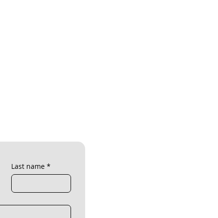
Last name
*