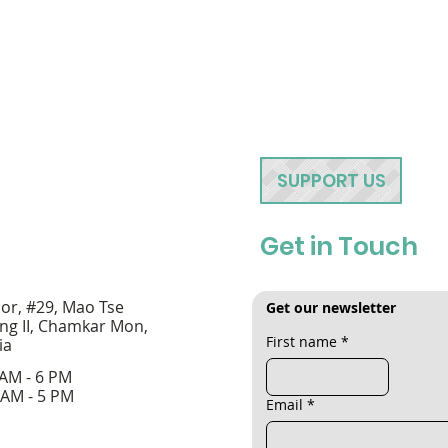
SUPPORT US
Get in Touch
oor, #29, Mao Tse
Get our newsletter
ng II, Chamkar Mon,
First name
*
ia
 AM - 6 PM
 AM - 5 PM
Email
*