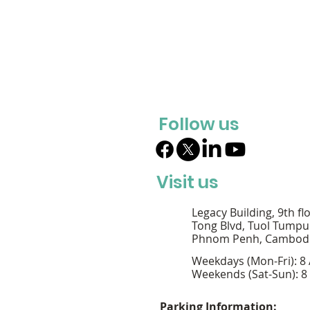
Follow us
Visit us
Legacy Building, 9th fl
Tong Blvd, Tuol Tumpu
Phnom Penh, Cambod
Weekdays (Mon-Fri): 8
Weekends (Sat-Sun): 8
Parking Information: