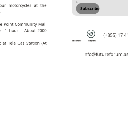
our motorcycles at the
Subscribe
.
he Point Community Mall
er 1 hour = About 2000
(+855) 17 4
Telephone
Telegram
 at Tela Gas Station (At
info@futureforum.as