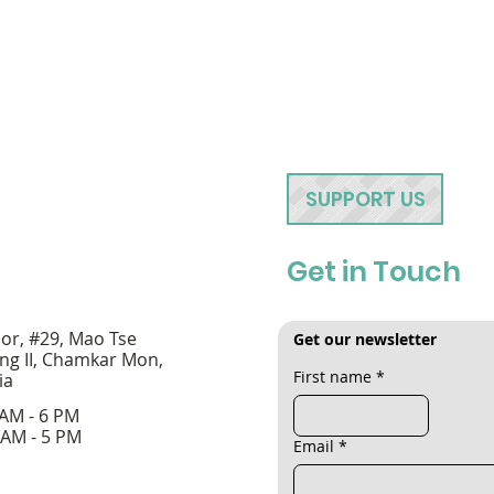
SUPPORT US
Get in Touch
oor, #29, Mao Tse
Get our newsletter
ng II, Chamkar Mon,
First name
*
ia
 AM - 6 PM
 AM - 5 PM
Email
*