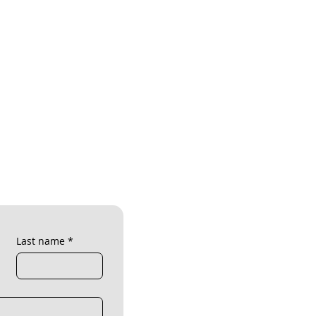
Last name
*