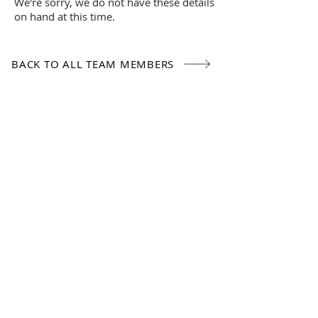
We're sorry, we do not have these details
on hand at this time.
BACK TO ALL TEAM MEMBERS