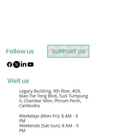
Follow us
SUPPORT US
Visit us
Legacy Building, 9th floor, #29,
Mao Tse Tong Blvd, Tuol Tumpung
II, Chamkar Mon, Phnom Penh,
Cambodia
Weekdays (Mon-Fri): 8 AM - 6
PM
Weekends (Sat-Sun): 8 AM - 5
PM