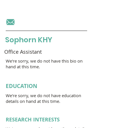
OU Virak
Sophorn KHY
Office Assistant
We're sorry, we do not have this bio on
hand at this time.
EDUCATION
We're sorry, we do not have education
details on hand at this time.
RESEARCH INTERESTS