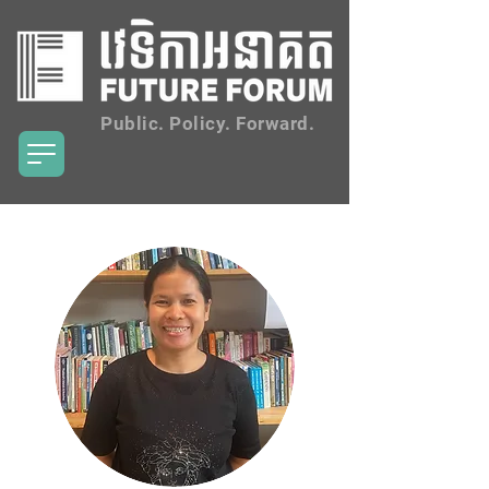
Public. Policy. Forward.