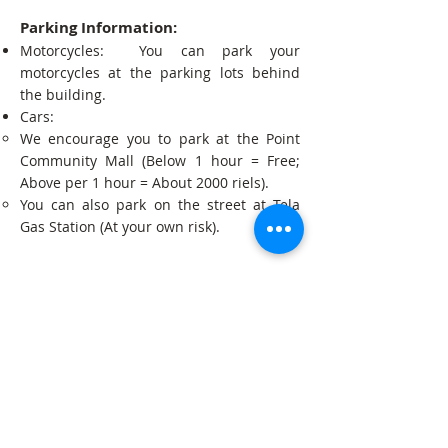
Parking Information:
Motorcycles: You can park your
motorcycles at the parking lots behind
the building.
Cars:
We encourage you to park at the Point
Community Mall (Below 1 hour = Free;
Above per 1 hour = About 2000 riels).
You can also park on the street at Tela
Gas Station (At your own risk).