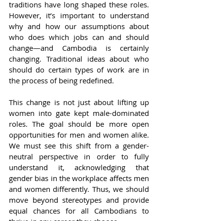
traditions have long shaped these roles. 
However, it’s important to understand 
why and how our assumptions about 
who does which jobs can and should 
change—and Cambodia is certainly 
changing. Traditional ideas about who 
should do certain types of work are in 
the process of being redefined.
This change is not just about lifting up 
women into gate kept male-dominated 
roles. The goal should be more open 
opportunities for men and women alike. 
We must see this shift from a gender-
neutral perspective in order to fully 
understand it, acknowledging that 
gender bias in the workplace affects men 
and women differently. Thus, we should 
move beyond stereotypes and provide 
equal chances for all Cambodians to 