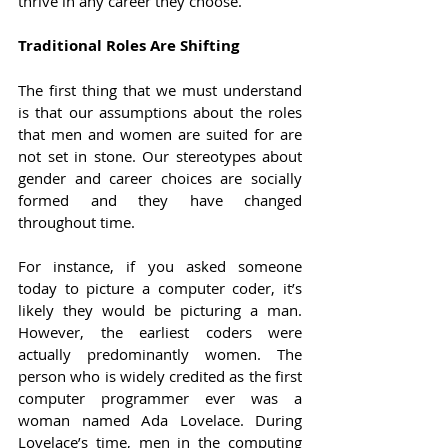
thrive in any career they choose.
Traditional Roles Are Shifting
The first thing that we must understand 
is that our assumptions about the roles 
that men and women are suited for are 
not set in stone. Our stereotypes about 
gender and career choices are socially 
formed and they have changed 
throughout time.
For instance, if you asked someone 
today to picture a computer coder, it’s 
likely they would be picturing a man. 
However, the earliest coders were 
actually predominantly women. The 
person who is widely credited as the first 
computer programmer ever was a 
woman named Ada Lovelace. During 
Lovelace’s time, men in the computing 