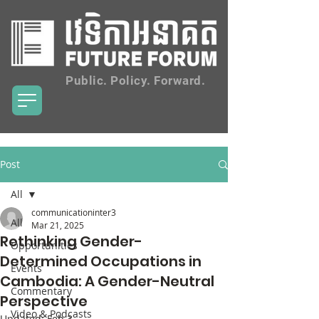
Public. Policy. Forward.
Post
All
communicationinter3
All
Mar 21, 2025
Rethinking Gender-
Opportunities
Determined Occupations in
Events
Cambodia: A Gender-Neutral
Commentary
Perspective
Video & Podcasts
Updated:
Feb 3