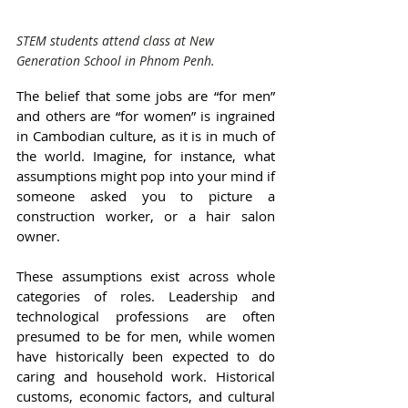
STEM students attend class at New 
Generation School in Phnom Penh.
The belief that some jobs are “for men” 
and others are “for women” is ingrained 
in Cambodian culture, as it is in much of 
the world. Imagine, for instance, what 
assumptions might pop into your mind if 
someone asked you to picture a 
construction worker, or a hair salon 
owner.
These assumptions exist across whole 
categories of roles. Leadership and 
technological professions are often 
presumed to be for men, while women 
have historically been expected to do 
caring and household work. Historical 
customs, economic factors, and cultural 