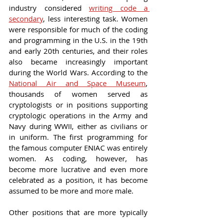
industry considered 
writing code a 
secondary
, less interesting task. Women 
were responsible for much of the coding 
and programming in the U.S. in the 19th 
and early 20th centuries, and their roles 
also became increasingly important 
during the World Wars. According to the 
National Air and Space Museum
, 
thousands of women served as 
cryptologists or in positions supporting 
cryptologic operations in the Army and 
Navy during WWII, either as civilians or 
in uniform. The first programming for 
the famous computer ENIAC was entirely 
women. As coding, however, has 
become more lucrative and even more 
celebrated as a position, it has become 
assumed to be more and more male.
Other positions that are more typically 