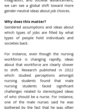
integration, and societal advancement, 
we can see a global shift toward more 
gender-neutral ideas about job choices.
Why does this matter?
Gendered assumptions and ideas about 
which types of jobs are filled by what 
types of people hold individuals and 
societies back.
For instance, even though the nursing 
workforce is changing rapidly, ideas 
about that workforce are clearly slower 
to shift. Research published in 2022 
which studied perceptions amongst 
nursing students found that male 
nursing students faced significant 
challenges related to stereotyped ideas 
of who should be a nurse. For instance, 
one of the male nurses said he was 
bothered by the fact that he was often 