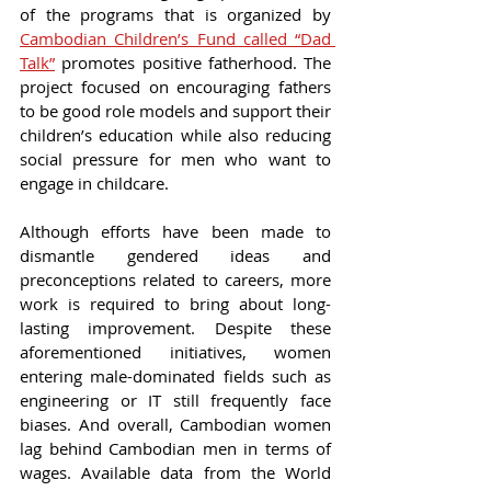
of the programs that is organized by 
Cambodian Children’s Fund called “Dad 
Talk”
 promotes positive fatherhood. The 
project focused on encouraging fathers 
to be good role models and support their 
children’s education while also reducing 
social pressure for men who want to 
engage in childcare.
Although efforts have been made to 
dismantle gendered ideas and 
preconceptions related to careers, more 
work is required to bring about long-
lasting improvement. Despite these 
aforementioned initiatives, women 
entering male-dominated fields such as 
engineering or IT still frequently face 
biases. And overall, Cambodian women 
lag behind Cambodian men in terms of 
wages. Available data from the World 