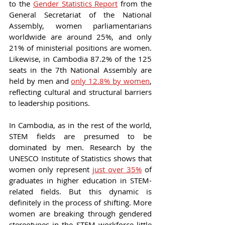
to the 
Gender Statistics Report
 from the 
General Secretariat of the National 
Assembly, women parliamentarians 
worldwide are around 25%, and only 
21% of ministerial positions are women. 
Likewise, in Cambodia 87.2% of the 125 
seats in the 7th National Assembly are 
held by men and 
only 12.8% by women
, 
reflecting cultural and structural barriers 
to leadership positions.
In Cambodia, as in the rest of the world, 
STEM fields are presumed to be 
dominated by men. Research by the 
UNESCO Institute of Statistics shows that 
women only represent 
just over 35%
 of 
graduates in higher education in STEM-
related fields. But this dynamic is 
definitely in the process of shifting. More 
women are breaking through gendered 
stereotypes in the STEM workforce little 