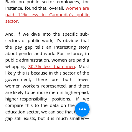
Bank on public sector employees, for 
instance, found that, overall, 
women are 
paid 11% less in Cambodia’s public 
sector
.
And, if we dive into the specific sub-
sectors of public work, it’s obvious that 
the pay gap tells an interesting story 
about gender and work. For instance, in 
public administration, women are paid a 
whopping 
30.7% less than men
. Most 
likely this is because in this sector of the 
government, there are both fewer 
women workers represented, and there 
are likely to be more men in higher-paid, 
higher-responsibility positions. If we 
compare this to the data on the public 
education sector, we can see that the pay 
gap still exists, but it is much smaller—
women who work in public schools 
make 
7% less than men
. This data 