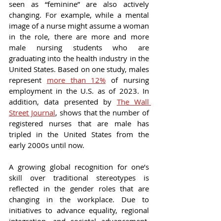
seen as “feminine” are also actively 
changing. For example, while a mental 
image of a nurse might assume a woman 
in the role, there are more and more 
male nursing students who are 
graduating into the health industry in the 
United States. Based on one study, males 
represent 
more than 12%
 of nursing 
employment in the U.S. as of 2023. In 
addition, data presented by 
The Wall 
Street Journal
, shows that the number of 
registered nurses that are male has 
tripled in the United States from the 
early 2000s until now.
A growing global recognition for one’s 
skill over traditional stereotypes is 
reflected in the gender roles that are 
changing in the workplace. Due to 
initiatives to advance equality, regional 