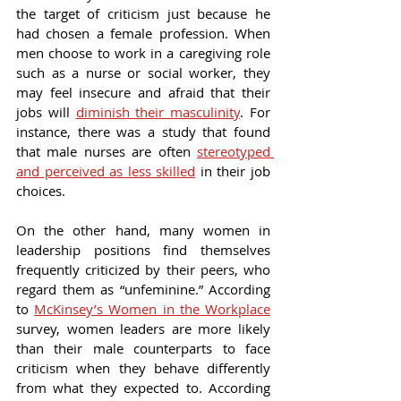
the target of criticism just because he 
had chosen a female profession. When 
men choose to work in a caregiving role 
such as a nurse or social worker, they 
may feel insecure and afraid that their 
jobs will 
diminish their masculinity
. For 
instance, there was a study that found 
that male nurses are often 
stereotyped 
and perceived as less skilled
 in their job 
choices.
On the other hand, many women in 
leadership positions find themselves 
frequently criticized by their peers, who 
regard them as “unfeminine.” According 
to 
McKinsey’s Women in the Workplace
survey, women leaders are more likely 
than their male counterparts to face 
criticism when they behave differently 
from what they expected to. According 