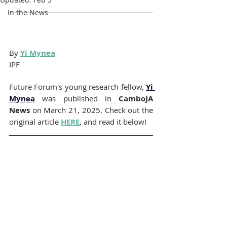
In the News
By 
Yi Mynea
IPF
Future Forum's young research fellow,
Yi 
Mynea
was published in 
CamboJA 
News 
on March 21, 2025. Check out the 
original article 
HERE
, and read it below!