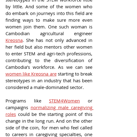
by little. And some of the women who 
do embark on journeys into this field are 
finding ways to make sure more even 
women join them. One such woman is 
Cambodian agricultural engineer 
Kreosna
. She has not only advanced in 
her field but also mentors other women 
to enter STEM and agri-tech professions, 
contributing to the diversification of 
Cambodia’s workforce. As we can see 
women like Kreosna are
 starting to break 
stereotypes in an industry that has been 
considered a male-dominated sector.
Programs like 
STEM4Women
 or 
campaigns 
normalizing male caregiving 
roles
 could be the starting point of this 
change in the long run. And on the other 
side of the coin, for men who feel called 
to careers in caregiving specialties, one 