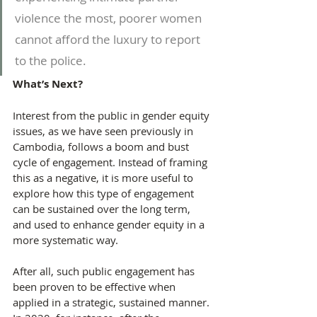
violence the most, poorer women 
cannot afford the luxury to report 
to the police.
What’s Next?
Interest from the public in gender equity 
issues, as we have seen previously in 
Cambodia, follows a boom and bust 
cycle of engagement. Instead of framing 
this as a negative, it is more useful to 
explore how this type of engagement 
can be sustained over the long term, 
and used to enhance gender equity in a 
more systematic way.
After all, such public engagement has 
been proven to be effective when 
applied in a strategic, sustained manner. 