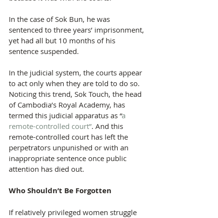
In the case of Sok Bun, he was 
sentenced to three years’ imprisonment, 
yet had all but 10 months of his 
sentence suspended.
In the judicial system, the courts appear 
to act only when they are told to do so. 
Noticing this trend, Sok Touch, the head 
of Cambodia’s Royal Academy, has 
termed this judicial apparatus as “
a 
remote-controlled court”
. And this 
remote-controlled court has left the 
perpetrators unpunished or with an 
inappropriate sentence once public 
attention has died out.
Who Shouldn’t Be Forgotten
If relatively privileged women struggle 