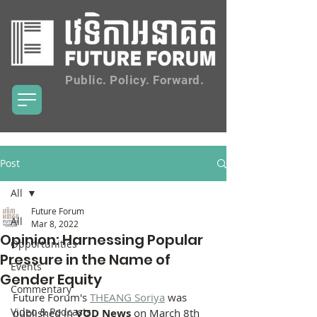
Public. Policy. Forward.
Post
All
Future Forum
All
Mar 8, 2022
Opinion: Harnessing Popular
Opportunities
Pressure in the Name of
Events
Gender Equity
Commentary
Future Forum's 
THEANG Soriya
 was 
Video & Podcasts
published in 
VOD News
 on March 8th 