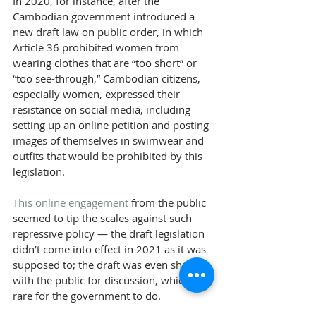
In 2020, for instance, after the 
Cambodian government introduced a 
new draft law on public order, in which 
Article 36 prohibited women from 
wearing clothes that are “too short” or 
“too see-through,” Cambodian citizens, 
especially women, expressed their 
resistance on social media, including 
setting up an online petition and posting 
images of themselves in swimwear and 
outfits that would be prohibited by this 
legislation. 
This online engagement
 from the public 
seemed to tip the scales against such 
repressive policy — the draft legislation 
didn’t come into effect in 2021 as it was 
supposed to; the draft was even shared 
with the public for discussion, which is 
rare for the government to do.