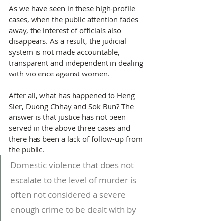
As we have seen in these high-profile 
cases, when the public attention fades 
away, the interest of officials also 
disappears. As a result, the judicial 
system is not made accountable, 
transparent and independent in dealing 
with violence against women.
After all, what has happened to Heng 
Sier, Duong Chhay and Sok Bun? The 
answer is that justice has not been 
served in the above three cases and 
there has been a lack of follow-up from 
the public.
Domestic violence that does not 
escalate to the level of murder is 
often not considered a severe 
enough crime to be dealt with by 