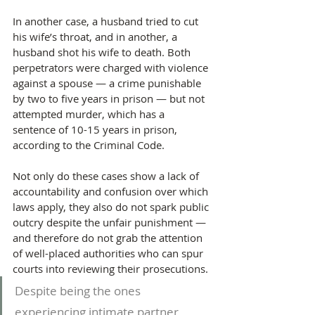
In another case, a husband tried to cut 
his wife’s throat, and in another, a 
husband shot his wife to death. Both 
perpetrators were charged with violence 
against a spouse — a crime punishable 
by two to five years in prison — but not 
attempted murder, which has a 
sentence of 10-15 years in prison, 
according to the Criminal Code.
Not only do these cases show a lack of 
accountability and confusion over which 
laws apply, they also do not spark public 
outcry despite the unfair punishment — 
and therefore do not grab the attention 
of well-placed authorities who can spur 
courts into reviewing their prosecutions.
Despite being the ones 
experiencing intimate partner 