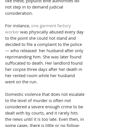
like these, populist elite authorities do 
not step in to demand judicial 
consideration.
For instance, 
one garment factory 
worker
 was physically abused every day 
to the point she could not stand and 
decided to file a complaint to the police 
— who released  her husband after only 
reprimanding him. She was later found 
suffocated to death. Her landlord found 
her corpse three days after her death in 
her rented room while her husband 
went on the run.
Domestic violence that does not escalate 
to the level of murder is often not 
considered a severe enough crime to be 
dealt with by courts, and it rarely hits 
the news until it is too late. Even then, in 
some cases, there is little or no follow-