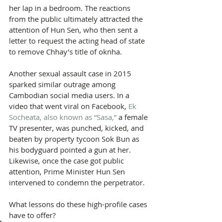
her lap in a bedroom. The reactions 
from the public ultimately attracted the 
attention of Hun Sen, who then sent a 
letter to request the acting head of state 
to remove Chhay’s title of oknha.
Another sexual assault case in 2015 
sparked similar outrage among 
Cambodian social media users. In a 
video that went viral on Facebook, 
Ek 
Socheata, also known as “Sasa,”
 a female 
TV presenter, was punched, kicked, and 
beaten by property tycoon Sok Bun as 
his bodyguard pointed a gun at her. 
Likewise, once the case got public 
attention, Prime Minister Hun Sen 
intervened to condemn the perpetrator.
What lessons do these high-profile cases 
have to offer?