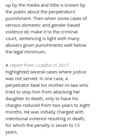
up by the media and little is known by 
the public about the perpetrators’ 
punishment. Then when some cases of 
serious domestic and gender-based 
violence do make it to the criminal 
court, sentencing is light with many 
abusers given punishments well below 
the legal minimum.
A 
report from Licadho in 2017
highlighted several cases where justice 
was not served. In one case, a 
perpetrator beat his mother-in-law who 
tried to stop him from attacking her 
daughter to death, only to have his 
charges reduced from two years to eight 
months. He was initially charged with 
intentional violence resulting in death, 
for which the penalty is seven to 15 
years.