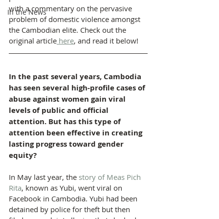
with a commentary on the pervasive 
In the News
problem of domestic violence amongst 
the Cambodian elite. Check out the 
original article
 here
, and read it below!
In the past several years, Cambodia 
has seen several high-profile cases of 
abuse against women gain viral 
levels of public and official 
attention. But has this type of 
attention been effective in creating 
lasting progress toward gender 
equity?
In May last year, the 
story of Meas Pich 
Rita
, known as Yubi, went viral on 
Facebook in Cambodia. Yubi had been 
detained by police for theft but then 