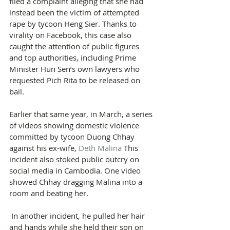
filed a complaint alleging that she had 
instead been the victim of attempted 
rape by tycoon Heng Sier. Thanks to 
virality on Facebook, this case also 
caught the attention of public figures 
and top authorities, including Prime 
Minister Hun Sen’s own lawyers who 
requested Pich Rita to be released on 
bail.
Earlier that same year, in March, a series 
of videos showing domestic violence 
committed by tycoon Duong Chhay 
against his ex-wife, 
Deth Malina
 This 
incident also stoked public outcry on 
social media in Cambodia. One video 
showed Chhay dragging Malina into a 
room and beating her.
 In another incident, he pulled her hair 
and hands while she held their son on 