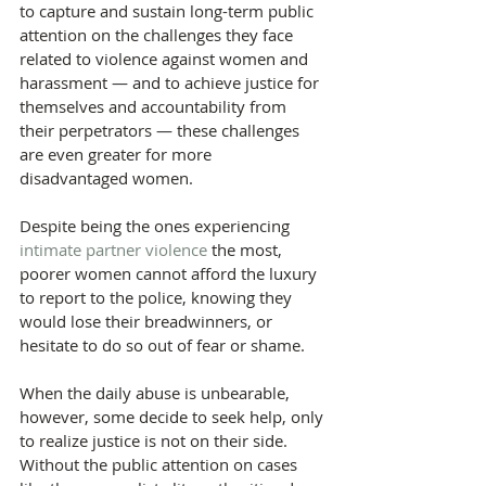
to capture and sustain long-term public 
attention on the challenges they face 
related to violence against women and 
harassment — and to achieve justice for 
themselves and accountability from 
their perpetrators — these challenges 
are even greater for more 
disadvantaged women.
Despite being the ones experiencing 
intimate partner violence
 the most, 
poorer women cannot afford the luxury 
to report to the police, knowing they 
would lose their breadwinners, or 
hesitate to do so out of fear or shame.
When the daily abuse is unbearable, 
however, some decide to seek help, only 
to realize justice is not on their side. 
Without the public attention on cases 