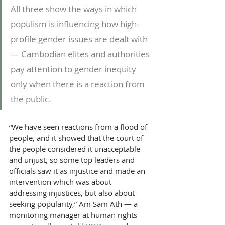
All three show the ways in which 
populism is influencing how high-
profile gender issues are dealt with 
— Cambodian elites and authorities 
pay attention to gender inequity 
only when there is a reaction from 
the public.
“We have seen reactions from a flood of 
people, and it showed that the court of 
the people considered it unacceptable 
and unjust, so some top leaders and 
officials saw it as injustice and made an 
intervention which was about 
addressing injustices, but also about 
seeking popularity,” Am Sam Ath — a 
monitoring manager at human rights 