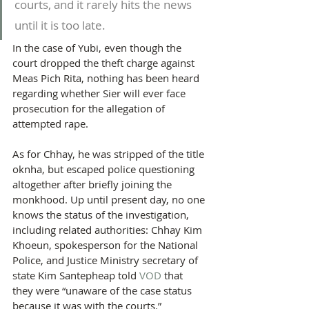
courts, and it rarely hits the news 
until it is too late.
In the case of Yubi, even though the 
court dropped the theft charge against 
Meas Pich Rita, nothing has been heard 
regarding whether Sier will ever face 
prosecution for the allegation of 
attempted rape.
As for Chhay, he was stripped of the title 
oknha, but escaped police questioning 
altogether after briefly joining the 
monkhood. Up until present day, no one 
knows the status of the investigation, 
including related authorities: Chhay Kim 
Khoeun, spokesperson for the National 
Police, and Justice Ministry secretary of 
state Kim Santepheap told 
VOD
 that 
they were “unaware of the case status 
because it was with the courts.”