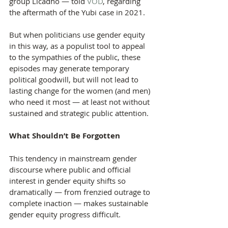
group Licadho — told 
VOD
, regarding 
the aftermath of the Yubi case in 2021.
But when politicians use gender equity 
in this way, as a populist tool to appeal 
to the sympathies of the public, these 
episodes may generate temporary 
political goodwill, but will not lead to 
lasting change for the women (and men) 
who need it most — at least not without 
sustained and strategic public attention.
What Shouldn’t Be Forgotten
This tendency in mainstream gender 
discourse where public and official 
interest in gender equity shifts so 
dramatically — from frenzied outrage to 
complete inaction — makes sustainable 
gender equity progress difficult.