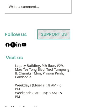
Write a comment...
Follow us
SUPPORT US
Visit us
Legacy Building, 9th floor, #29,
Mao Tse Tong Blvd, Tuol Tumpung
II, Chamkar Mon, Phnom Penh,
Cambodia
Weekdays (Mon-Fri): 8 AM - 6
PM
Weekends (Sat-Sun): 8 AM - 5
PM