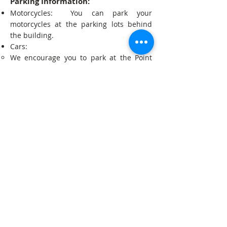
Parking Information:
Motorcycles: You can park your
motorcycles at the parking lots behind
the building.
Cars:
We encourage you to park at the Point
Community Mall (Below 1 hour = Free;
Above per 1 hour = About 2000 riels).
You can also park on the street at Tela
Gas Station (At your own risk).