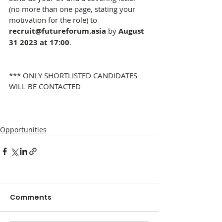
(no more than one page, stating your 
motivation for the role) to 
recruit@futureforum.asia
 by 
August 
31 2023 at 17:00
.
*** ONLY SHORTLISTED CANDIDATES 
WILL BE CONTACTED
Opportunities
Comments