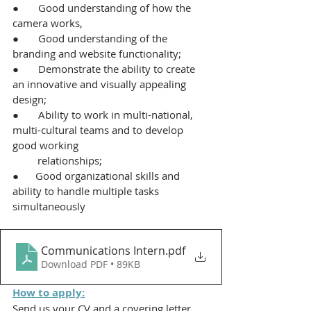
●       Good understanding of how the 
camera works,
●       Good understanding of the 
branding and website functionality;
●       Demonstrate the ability to create 
an innovative and visually appealing 
design;
●       Ability to work in multi-national, 
multi-cultural teams and to develop 
good working           
         relationships;
●      Good organizational skills and 
ability to handle multiple tasks 
simultaneously
Communications Intern
.pdf
Download PDF • 89KB
How to apply:
Send us your CV and a covering letter 