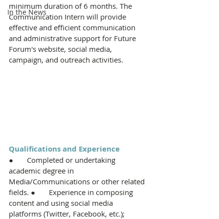
minimum duration of 6 months. The 
In the News
Communication Intern will provide 
effective and efficient communication 
and administrative support for Future 
Forum's website, social media, 
campaign, and outreach activities.
Qualifications and Experience
●       Completed or undertaking 
academic degree in 
Media/Communications or other related 
fields. ●       Experience in composing 
content and using social media 
platforms (Twitter, Facebook, etc.); 