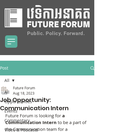
Public. Policy. Forward.
Post
All
Future Forum
All
Aug 18, 2023
Job Opportunity:
Opportunities
Communication Intern
Events
Future Forum is looking for 
a 
Commentary
Communication Intern
 to be a part of 
the Communication team for a   
Video & Podcasts