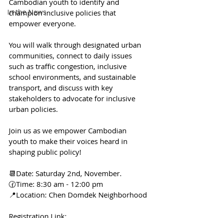
Cambodian youth to identify and 
In the News
champion inclusive policies that 
empower everyone. 
You will walk through designated urban 
communities, connect to daily issues 
such as traffic congestion, inclusive 
school environments, and sustainable 
transport, and discuss with key 
stakeholders to advocate for inclusive 
urban policies. 
Join us as we empower Cambodian 
youth to make their voices heard in 
shaping public policy!
📆Date: Saturday 2nd, November.
🕜Time: 8:30 am - 12:00 pm
📍Location: Chen Domdek Neighborhood
Registration Link: 