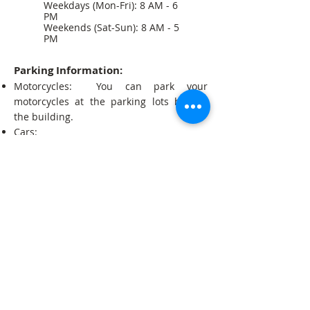
Weekdays (Mon-Fri): 8 AM - 6
PM
Weekends (Sat-Sun): 8 AM - 5
PM
Parking Information:
Motorcycles: You can park your
motorcycles at the parking lots behind
the building.
Cars:
We encourage you to park at the Point
Community Mall (Below 1 hour = Free;
Above per 1 hour = About 2000 riels).
You can also park on the street at Tela
Gas Station (At your own risk).