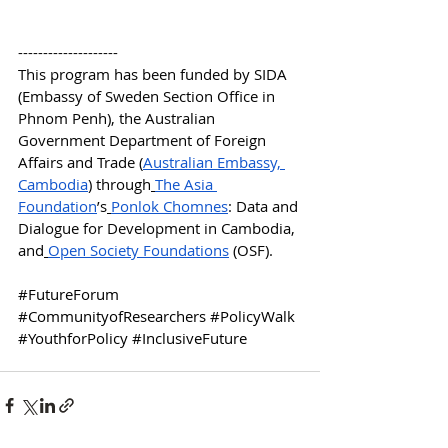
--------------------
This program has been funded by SIDA 
(Embassy of Sweden Section Office in 
Phnom Penh), the Australian 
Government Department of Foreign 
Affairs and Trade (
Australian Embassy, 
Cambodia
) through
The Asia 
Foundation
’s
Ponlok Chomnes
: Data and 
Dialogue for Development in Cambodia, 
and
Open Society Foundations
 (OSF).
#FutureForum
#CommunityofResearchers
#PolicyWalk
#YouthforPolicy
#InclusiveFuture