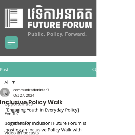
Public. Policy. Forward.
Post
All
communicationinter3
All
Oct 27, 2024
Inclusive Policy Walk
Opportunities
[Engaging Youth in Everyday Policy]
Events
Together for inclusion! Future Forum is 
Commentary
hosting an Inclusive Policy Walk with 
Video & Podcasts