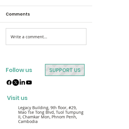
Comments
Write a comment...
Follow us
SUPPORT US
Visit us
Legacy Building, 9th floor, #29,
Mao Tse Tong Blvd, Tuol Tumpung
II, Chamkar Mon, Phnom Penh,
Cambodia