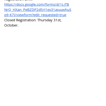
https://docs.google.com/forms/d/1LjTB
NrQ_HXan_PeBZDP2d5rJ1es31ajuuwhuS
p9-K7I/viewform?edit_requested=true
Closed Registration: Thursday 31st, 
October.