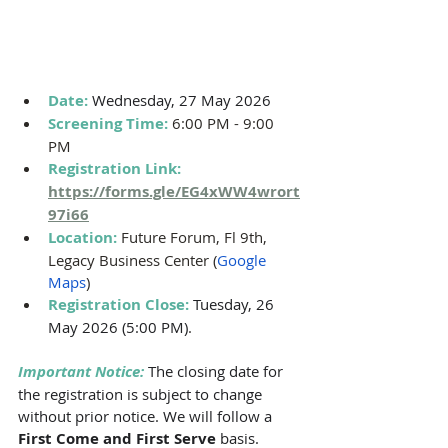
Date: 
Wednesday, 27 May 2026
Screening Time: 
6:00 PM - 9:00 
PM 
Registration Link: 
https://forms.gle/EG4xWW4wrort
97i66
Location: 
Future Forum, Fl 9th, 
Legacy Business Center (
Google 
Maps
)
Registration Close:
Tuesday, 26 
May 2026 (5:00 PM)
.
Important Notice:
The closing date for 
the registration is subject to change 
without prior notice. We will follow a 
First Come and First Serve 
basis. 