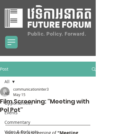
Public. Policy. Forward.
Post
All
communicationinter3
All
May 15
Film Screening: ''Meeting with
Opportunities
Pol Pot''
Events
Commentary
Video & Podcasts
Join us for a screening of 
"Meeting 