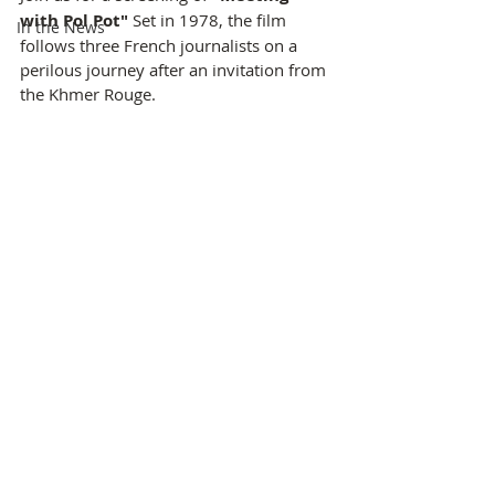
with Pol Pot"
 Set in 1978, the film 
In the News
follows three French journalists on a 
perilous journey after an invitation from 
the Khmer Rouge.