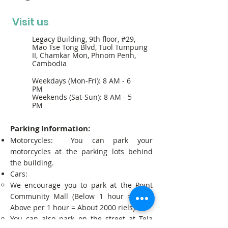
Visit us
Legacy Building, 9th floor, #29,
Mao Tse Tong Blvd, Tuol Tumpung
II, Chamkar Mon, Phnom Penh,
Cambodia
Weekdays (Mon-Fri): 8 AM - 6
PM
Weekends (Sat-Sun): 8 AM - 5
PM
Parking Information:
Motorcycles: You can park your
motorcycles at the parking lots behind
the building.
Cars:
We encourage you to park at the Point
Community Mall (Below 1 hour = Free;
Above per 1 hour = About 2000 riels).
You can also park on the street at Tela