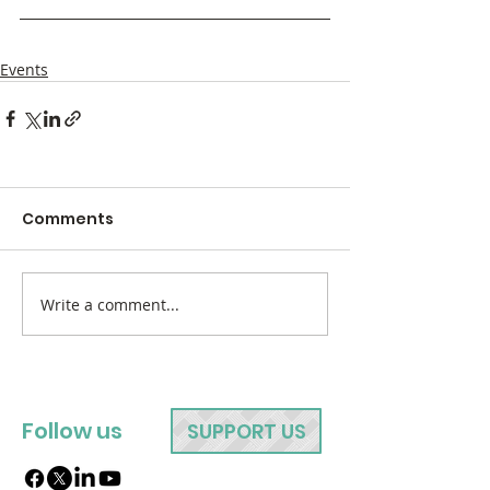
Events
Comments
Write a comment...
Follow us
SUPPORT US