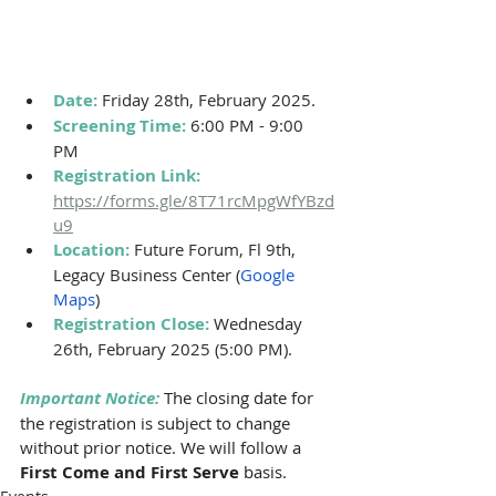
Date: 
Friday 28th, February 2025.
Screening Time: 
6:00 PM - 9:00 
PM 
Registration Link: 
https://forms.gle/8T71rcMpgWfYBzd
u9
Location: 
Future Forum, Fl 9th, 
Legacy Business Center (
Google 
Maps
)
Registration Close:
Wednesday 
26th, February 2025 (5:00 PM).
Important Notice:
The closing date for 
the registration is subject to change 
without prior notice. We will follow a 
First Come and First Serve 
basis. 