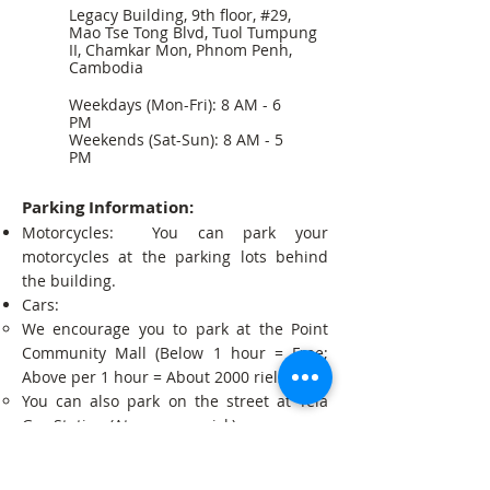
Legacy Building, 9th floor, #29,
Mao Tse Tong Blvd, Tuol Tumpung
II, Chamkar Mon, Phnom Penh,
Cambodia
Weekdays (Mon-Fri): 8 AM - 6
PM
Weekends (Sat-Sun): 8 AM - 5
PM
Parking Information:
Motorcycles: You can park your
motorcycles at the parking lots behind
the building.
Cars:
We encourage you to park at the Point
Community Mall (Below 1 hour = Free;
Above per 1 hour = About 2000 riels).
You can also park on the street at Tela
Gas Station (At your own risk).