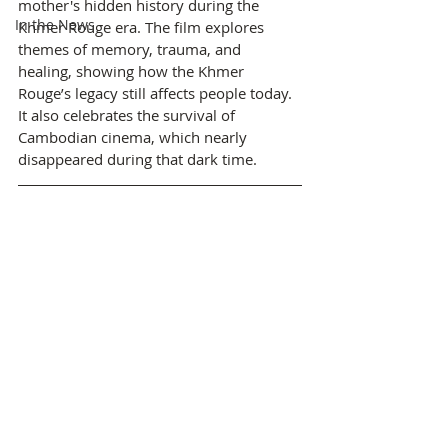
mother's hidden history during the 
In the News
Khmer Rouge era. The film explores 
themes of memory, trauma, and 
healing, showing how the Khmer 
Rouge’s legacy still affects people today. 
It also celebrates the survival of 
Cambodian cinema, which nearly 
disappeared during that dark time.