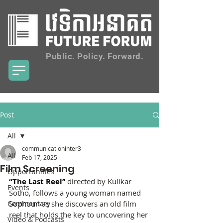
Public. Policy. Forward.
Post
All
communicationinter3
All
Feb 17, 2025
Film Screening
Opportunities
“The Last Reel’’ 
directed by Kulikar 
Events
Sotho, follows a young woman named 
Commentary
Sophoun
 as she discovers an old film 
reel that holds the key to uncovering her 
Video & Podcasts