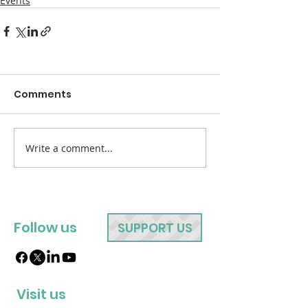
Events
Comments
Write a comment...
Follow us
SUPPORT US
Visit us