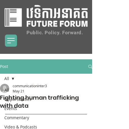
Public. Policy. Forward.
Post
All
communicationinter3
All
May 21
Fighting human trafficking
Opportunities
with data
Events
Commentary
Video & Podcasts