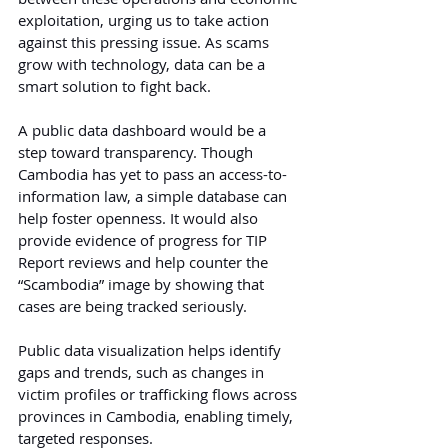
exploitation, urging us to take action 
against this pressing issue. As scams 
grow with technology, data can be a 
smart solution to fight back.
A public data dashboard would be a 
step toward transparency. Though 
Cambodia has yet to pass an access-to-
information law, a simple database can 
help foster openness. It would also 
provide evidence of progress for TIP 
Report reviews and help counter the 
“Scambodia” image by showing that 
cases are being tracked seriously.
Public data visualization helps identify 
gaps and trends, such as changes in 
victim profiles or trafficking flows across 
provinces in Cambodia, enabling timely, 
targeted responses.