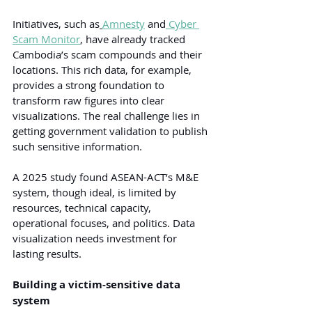
Initiatives, such as
Amnesty
and
 Cyber 
Scam Monitor
, have already tracked 
Cambodia’s scam compounds and their 
locations. This rich data, for example, 
provides a strong foundation to 
transform raw figures into clear 
visualizations. The real challenge lies in 
getting government validation to publish 
such sensitive information.
A 2025 study found ASEAN-ACT’s M&E 
system, though ideal, is limited by 
resources, technical capacity, 
operational focuses, and politics. Data 
visualization needs investment for 
lasting results.
Building a victim-sensitive data 
system