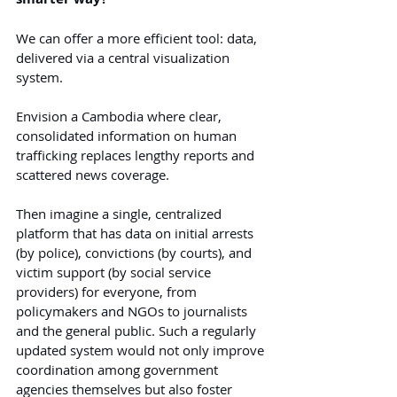
We can offer a more efficient tool: data, 
delivered via a central visualization 
system.
Envision a Cambodia where clear, 
consolidated information on human 
trafficking replaces lengthy reports and 
scattered news coverage.
Then imagine a single, centralized 
platform that has data on initial arrests 
(by police), convictions (by courts), and 
victim support (by social service 
providers) for everyone, from 
policymakers and NGOs to journalists 
and the general public. Such a regularly 
updated system would not only improve 
coordination among government 
agencies themselves but also foster 