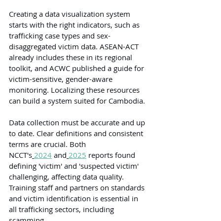
Creating a data visualization system 
starts with the right indicators, such as 
trafficking case types and sex-
disaggregated victim data. ASEAN-ACT 
already includes these in its regional 
toolkit, and ACWC published a guide for 
victim-sensitive, gender-aware 
monitoring. Localizing these resources 
can build a system suited for Cambodia.
Data collection must be accurate and up 
to date. Clear definitions and consistent 
terms are crucial. Both 
NCCT's
2024
 and
2025
reports found 
defining 'victim' and 'suspected victim' 
challenging, affecting data quality. 
Training staff and partners on standards 
and victim identification is essential in 
all trafficking sectors, including 
scamming.