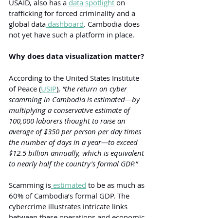
USAID, also has a
 data spotlight
 on 
trafficking for forced criminality and a 
global data
 dashboard
. Cambodia does 
not yet have such a platform in place.
Why does data visualization matter?
According to the United States Institute 
of Peace (
USIP
), 
“the return on cyber 
scamming in Cambodia is estimated—by 
multiplying a conservative estimate of 
100,000 laborers thought to raise an 
average of $350 per person per day times 
the number of days in a year—to exceed 
$12.5 billion annually, which is equivalent 
to nearly half the country’s formal GDP.”
Scamming is
 estimated
 to be as much as 
60% of Cambodia’s formal GDP. The 
cybercrime illustrates intricate links 
between these operations and economic 