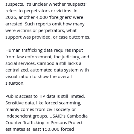
suspects. It's unclear whether 'suspects' 
refers to perpetrators or victims. In 
2026, another 4,000 'foreigners' were 
arrested. Such reports omit how many 
were victims or perpetrators, what 
support was provided, or case outcomes.
Human trafficking data requires input 
from law enforcement, the judiciary, and 
social services. Cambodia still lacks a 
centralized, automated data system with 
visualization to show the overall 
situation.
Public access to TIP data is still limited. 
Sensitive data, like forced scamming, 
mainly comes from civil society or 
independent groups. USAID’s Cambodia 
Counter Trafficking in Persons Project 
estimates at least 150,000 forced 