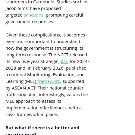
scammers in Cambodia. Studies such as 
Jacob Sims' have proposed 
targeted
 sanctions
, prompting careful 
government responses.
Given these complications, it becomes 
even more important to understand 
how the government is structuring its 
long-term response. The NCCT released 
its new five-year strategic
 plan
 for 2024-
2028 and, in February 2026, published 
a national Monitoring, Evaluation, and 
Learning (MEL)
 framework
, supported 
by ASEAN-ACT. Their national counter-
trafficking plan, interestingly, values the 
MEL approach to assess its 
implementation effectiveness, with a 
clear framework in place.
But what if there is a better and 
smarter way?