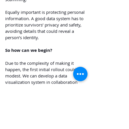
Equally important is protecting personal 
information. A good data system has to 
prioritize survivors’ privacy and safety, 
avoiding details that could reveal a 
person’s identity.
So how can we begin?
Due to the complexity of making it 
happen, the first initial rollout could be 
modest. We can develop a data 
visualization system in collaboration 
with universities, think tanks, or 
research organizations, using data from 
the government and relevant 
stakeholders, after defining the right, 
well-defined indicators. Once the system 
is tested and refined, it could gradually 
expand nationwide.