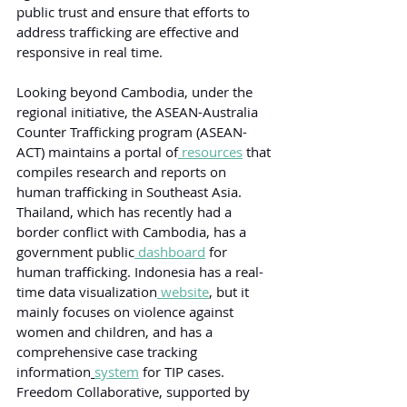
public trust and ensure that efforts to 
address trafficking are effective and 
responsive in real time.
Looking beyond Cambodia, under the 
regional initiative, the ASEAN-Australia 
Counter Trafficking program (ASEAN-
ACT) maintains a portal of
 resources
 that 
compiles research and reports on 
human trafficking in Southeast Asia. 
Thailand, which has recently had a 
border conflict with Cambodia, has a 
government public
 dashboard
 for 
human trafficking. Indonesia has a real-
time data visualization
 website
, but it 
mainly focuses on violence against 
women and children, and has a 
comprehensive case tracking 
information
system
 for TIP cases. 
Freedom Collaborative, supported by 