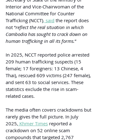
Interior and Vice-Chairwoman of the 
National Committee for Counter 
Trafficking (NCCT)
,
 said
 the report does 
not “
reflect the real situation in which 
Cambodia has sought to crack down on 
human trafficking in all its forms.
”
In 2025, NCCT reported police arrested 
209 human trafficking suspects (15 
female; 17 foreigners: 13 Chinese, 4 
Thai), rescued 609 victims (247 female), 
and sent 63 to social services. These 
statistics exclude the rise in scam-
related cases.
The media often covers crackdowns but 
rarely gives the full picture. In July 
2025,
 Khmer Times
 reported a 
crackdown on 52 online scam 
compounds that targeted 2,767 