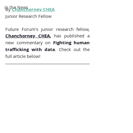
In the News
By
Chanchorney CHEA
Junior Research Fellow 
Future Forum's junior research fellow,
Chanchorney CHEA
,
has published a 
new commentary on 
Fighting human 
trafficking with data
. Check out the 
full article below!