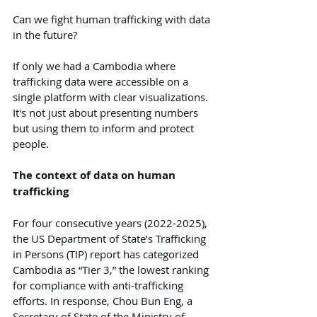
Can we fight human trafficking with data 
in the future?
If only we had a Cambodia where 
trafficking data were accessible on a 
single platform with clear visualizations. 
It's not just about presenting numbers 
but using them to inform and protect 
people.
The context of data on human 
trafficking
For four consecutive years (2022-2025), 
the US Department of State’s Trafficking 
in Persons (TIP) report has categorized 
Cambodia as “Tier 3,” the lowest ranking 
for compliance with anti-trafficking 
efforts. In response, Chou Bun Eng, a 
Secretary of State of the Ministry of 