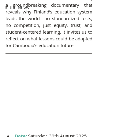
a groundbreaking documentary that 
In the News
reveals why Finland’s education system 
leads the world—no standardized tests, 
no competition, just equity, trust, and 
student-centered learning. It invites us to 
reflect on what lessons could be adapted 
for Cambodia’s education future.
Date: 
Saturday, 30th August 2025