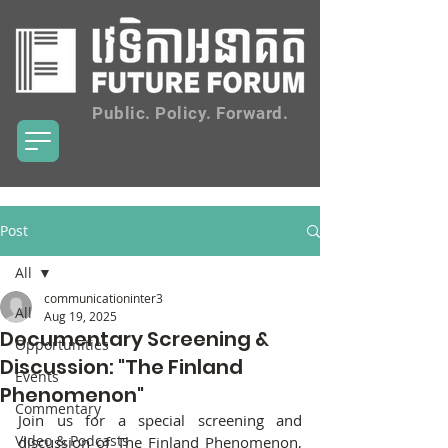
Public. Policy. Forward.
Post
All
communicationinter3
All
Aug 19, 2025
Documentary Screening &
Opportunities
Discussion: "The Finland
Events
Phenomenon"
Commentary
Join us for a special screening and 
Video & Podcasts
discussion of The Finland Phenomenon, 