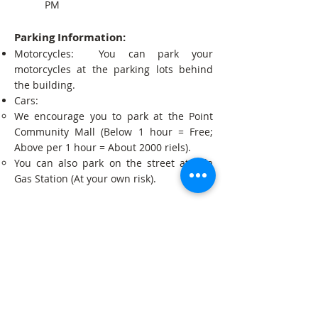
PM
Parking Information:
Motorcycles: You can park your
motorcycles at the parking lots behind
the building.
Cars:
We encourage you to park at the Point
Community Mall (Below 1 hour = Free;
Above per 1 hour = About 2000 riels).
You can also park on the street at Tela
Gas Station (At your own risk).