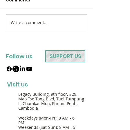
Write a comment...
Follow us
SUPPORT US
Visit us
Legacy Building, 9th floor, #29,
Mao Tse Tong Blvd, Tuol Tumpung
II, Chamkar Mon, Phnom Penh,
Cambodia
Weekdays (Mon-Fri): 8 AM - 6
PM
Weekends (Sat-Sun): 8 AM - 5