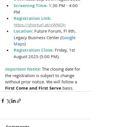
Screening Time: 
1:30 PM - 4:00 
PM 
Registration Link: 
https://shorturl.at/vWNQh
Location: 
Future Forum, Fl 9th, 
Legacy Business Center (
Google 
Maps
)
Registration Close:
Friday, 1st 
August 2025 (5:00 PM).
Important Notice:
The closing date for 
the registration is subject to change 
without prior notice. We will follow a 
First Come and First Serve 
basis. 
Comments