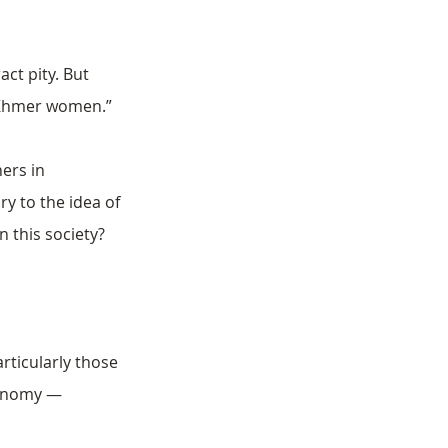
ct pity. But 
s Khmer women.”
ers in 
y to the idea of 
 this society?
rticularly those 
conomy — 