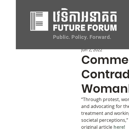
All
Opportunities
Events
Public. Policy. Forward.
Jun 2, 2022
Comment
Contrad
Womanh
“Through protest, wo
and advocating for th
treatment and working
societal perceptions,”
original article 
here!