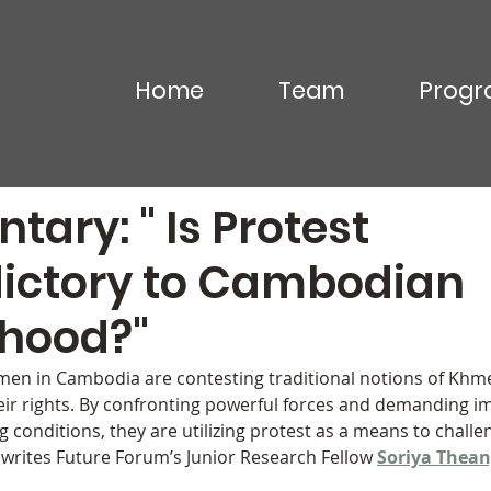
Home
Team
Progr
Commentary
Video & Podcasts
In the News
ary: " Is Protest
ictory to Cambodian
ood?"
men in Cambodia are contesting traditional notions of K
eir rights. By confronting powerful forces and demanding i
 conditions, they are utilizing protest as a means to chall
 writes Future Forum’s Junior Research Fellow 
Soriya Thea