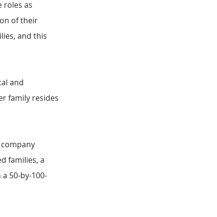
 roles as 
n of their 
ies, and this 
cal and 
r family resides 
d company 
 families, a 
 a 50-by-100-