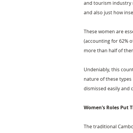
and tourism industry 
and also just how ins
These women are essen
(accounting for 62% of
more than half of th
Undeniably, this count
nature of these types
dismissed easily and q
Women’s Roles Put T
The traditional Cambo