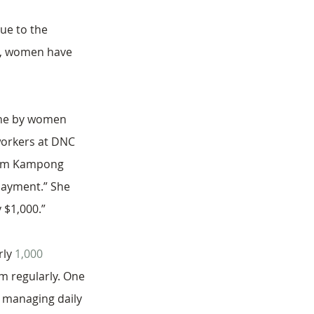
ue to the 
is, women have 
done by women 
workers at DNC 
from Kampong 
payment.” She 
 $1,000.”
ly 
1,000 
 regularly. One 
s managing daily 