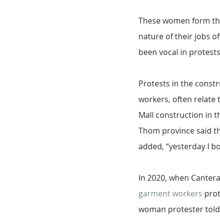
These women form the 
nature of their jobs o
been vocal in protests
Protests in the const
workers, often relate
Mall construction in th
Thom province said th
added, “yesterday I bo
In 2020, when Canteran
garment workers
 pro
woman protester told V