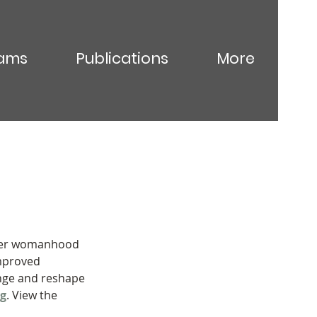
ams
Publications
More
hmer womanhood 
mproved 
enge and reshape 
ng
. View the 