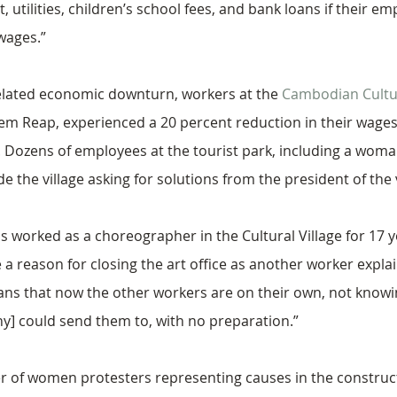
, utilities, children’s school fees, and bank loans if their e
 wages.”
lated economic downturn, workers at the 
Cambodian Cultur
em Reap, experienced a 20 percent reduction in their wages 
 Dozens of employees at the tourist park, including a woma
e the village asking for solutions from the president of the v
worked as a choreographer in the Cultural Village for 17 ye
 reason for closing the art office as another worker explai
means that now the other workers are on their own, not know
y] could send them to, with no preparation.”
r of women protesters representing causes in the construc