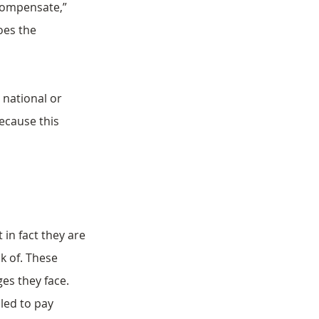
 compensate,” 
oes the 
national or 
ecause this 
t in fact they are 
k of. These 
es they face.
iled to pay 