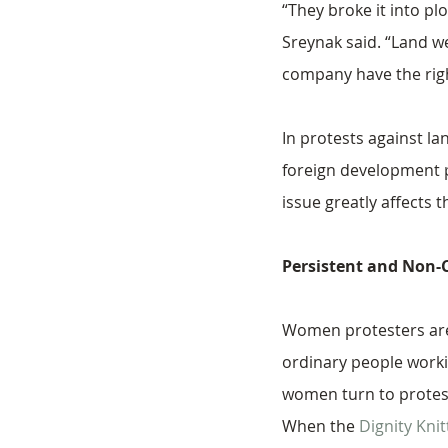
“They broke it into pl
Sreynak said. “Land we
company have the righ
In protests against l
foreign development p
issue greatly affects t
Persistent and Non
Women protesters are
ordinary people workin
women turn to protest
When the 
Dignity Kni