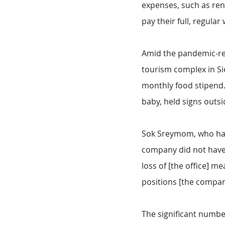
expenses, such as rent
pay their full, regular
Amid the pandemic-re
tourism complex in Si
monthly food stipend.
baby, held signs outsid
Sok Sreymom, who has 
company did not have a
loss of [the office] 
positions [the compan
The significant numbe