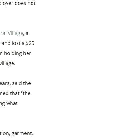
mployer does not 
al Village
, a 
and lost a $25 
n holding her 
illage. 
ars, said the 
ned that “the 
ing what 
tion, garment, 