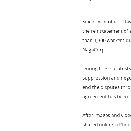
Since December of las
the reinstatement of a
than 1,300 workers du
NagaCorp.
During these protests
suppression and negot
end the disputes throu
agreement has been 
After images and vide
shared online, 
a Phno