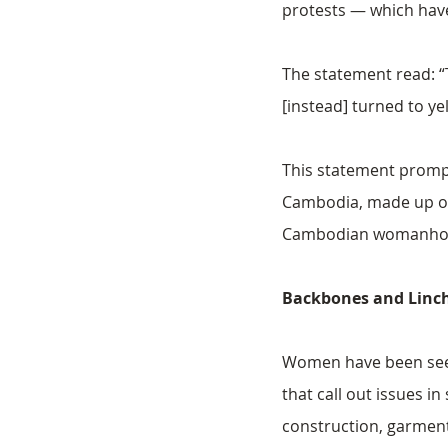
protests — which have
The statement read: “T
[instead] turned to ye
This statement prompt
Cambodia, made up of 
Cambodian womanhood o
Backbones and Linc
Women have been seen 
that call out issues 
construction, garmen