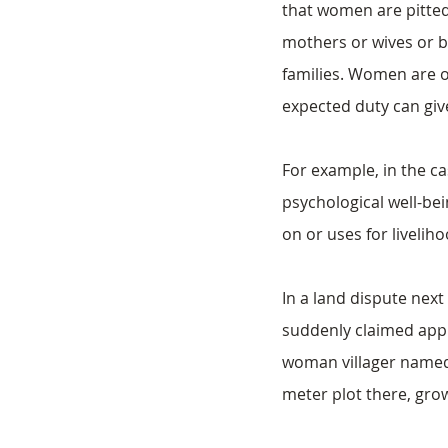
that women are pitted
mothers or wives or b
families. Women are of
expected duty can giv
For example, in the ca
psychological well-bei
on or uses for liveli
In a land dispute next 
suddenly claimed appr
woman villager named
meter plot there, grow