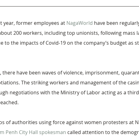
t year, former employees at 
NagaWorld
 have been regularly
bout 200 workers, including top unionists, following mass l
e to the impacts of Covid-19 on the company’s budget as st
, there have been waves of violence, imprisonment, quarant
iations. The striking workers and management of the casino
gh negotiations with the Ministry of Labor acting as a third
reached.
os of authorities using force against women protesters at 
m Penh City Hall spokesman
 called attention to the demogr