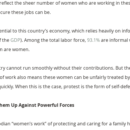
reflect the sheer number of women who are working in these
ecure these jobs can be.
tial to this country’s economy, which relies heavily on inf
 the 
GDP
). Among the total labor force, 
93.1%
 are informal
em are women.
ry cannot run smoothly without their contributions. But the 
 of work also means these women can be unfairly treated b
uickly. When this is the case, protest is the form of self-def
hem Up Against Powerful Forces
dian “women’s work” of protecting and caring for a family 