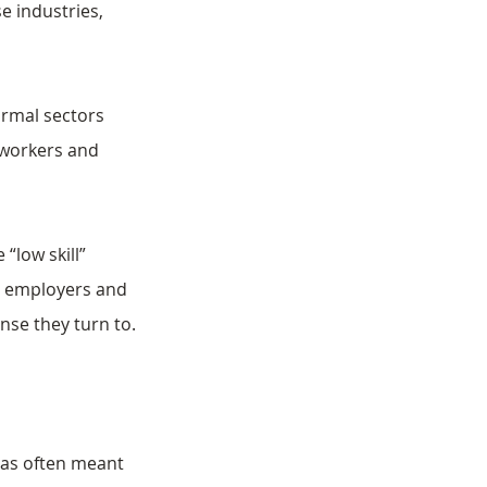
 industries, 
ormal sectors 
 workers and 
“low skill” 
y employers and 
ense they turn to.
has often meant 