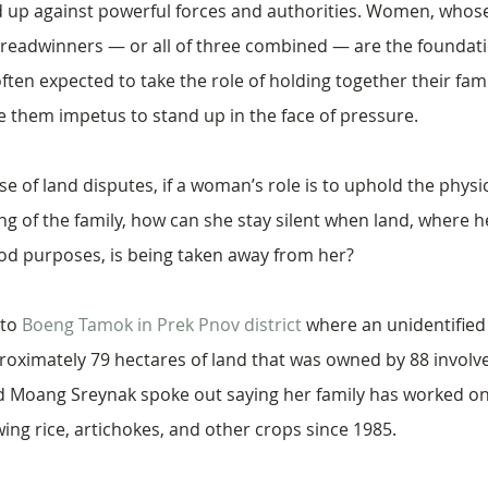
 up against powerful forces and authorities. Women, whose
readwinners — or all of three combined — are the foundatio
ten expected to take the role of holding together their famil
e them impetus to stand up in the face of pressure.
se of land disputes, if a woman’s role is to uphold the physi
ng of the family, how can she stay silent when land, where he
hood purposes, is being taken away from her?
to 
Boeng Tamok in Prek Pnov district
 where an unidentifie
oximately 79 hectares of land that was owned by 88 involved
 Moang Sreynak spoke out saying her family has worked on
ing rice, artichokes, and other crops since 1985. 