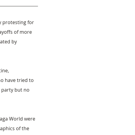
 protesting for 
ayoffs of more 
ated by 
ine, 
 have tried to 
 party but no 
Naga World were 
aphics of the 