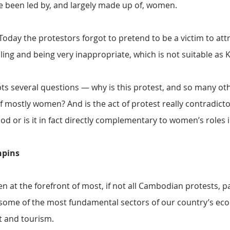
 been led by, and largely made up of, women.
oday the protestors forgot to pretend to be a victim to attra
lling and being very inappropriate​, which is not suitable a
s several questions — why is this protest, and so many oth
mostly women? And is the act of protest really contradictor
r is it in fact directly complementary to women’s roles in
hpins
at the forefront of most, if not all Cambodian protests, pa
in some of the most fundamental sectors of our country’s e
t and tourism.