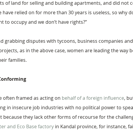
ots of land for selling and building apartments, and did not
 have relied on for more than 30 years is useless, so why d
t to occupy and we don’t have rights?”
and grabbing disputes with tycoons, business companies and 
rojects, as in the above case, women are leading the way b
heir families.
-Conforming
 often framed as acting on 
behalf of a foreign influence
, bu
g in insecure job industries with no political power to spea
 because they lack other forms of recourse for the challeng
tter and Eco Base factory
 in Kandal province, for instance, fa