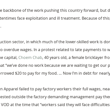
backbone of the work pushing this country forward, but d
ftentimes face exploitation and ill treatment. Because of th
.
ruction sector, in which much of the lower-skilled work is 
 to overdue wages. In a protest related to late payments to 
e capital, 
Choem Chab
, 40 years old, a female bricklayer 
at “we’ve done no work because we are waiting to get our 
rrowed $20 to pay for my food. … Now I’m in debt for nearly
 Apparel failed to pay factory workers their full wages, near
tested outside the factory demanding management pay them
OD at the time that “workers said they will face difficultie