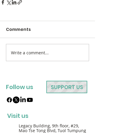
Comments
Write a comment...
Follow us
SUPPORT US
Visit us
Legacy Building, 9th floor, #29,
Mao Tse Tong Blvd, Tuol Tumpung