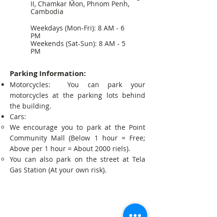
II, Chamkar Mon, Phnom Penh,
Cambodia
Weekdays (Mon-Fri): 8 AM - 6
PM
Weekends (Sat-Sun): 8 AM - 5
PM
Parking Information:
Motorcycles: You can park your
motorcycles at the parking lots behind
the building.
Cars:
We encourage you to park at the Point
Community Mall (Below 1 hour = Free;
Above per 1 hour = About 2000 riels).
You can also park on the street at Tela
Gas Station (At your own risk).