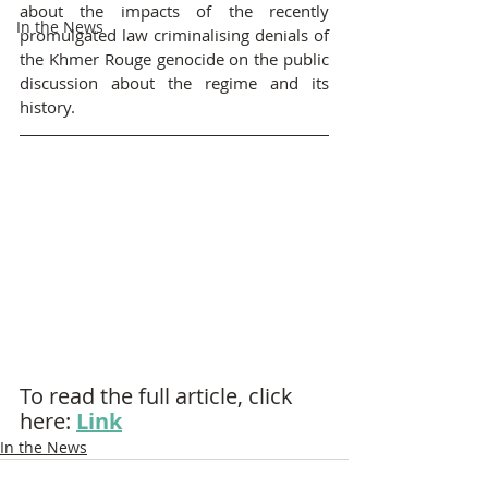
about the impacts of the recently 
In the News
promulgated law criminalising denials of 
the Khmer Rouge genocide on the public 
discussion about the regime and its 
history.
To read the full article, click 
here: 
Link
In the News