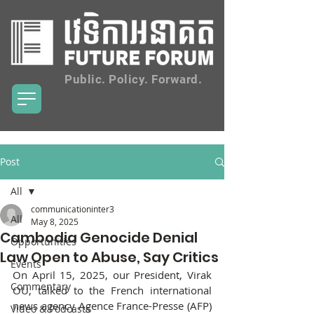
Public. Policy. Forward.
Post
All
communicationinter3
All
May 8, 2025
Cambodia Genocide Denial
Opportunities
Law Open to Abuse, Say Critics
Events
On April 15, 2025, our President, Virak 
Commentary
OU, talked to the French international 
news agency Agence France-Presse (AFP) 
Video & Podcasts