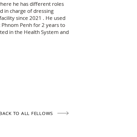
here he has different roles
d in charge of dressing
acility since 2021 . He used
t Phnom Penh for 2 years to
sted in the Health System and
BACK TO ALL FELLOWS