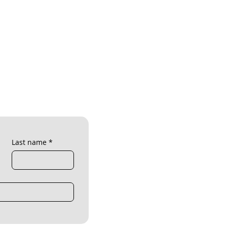
Last name
*