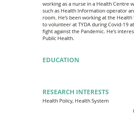
working as a nurse in a Health Centre w
such as Health Information operator an
room. He’s been working at the Health f
to volunteer at TYDA during Covid-19 a
fight against the Pandemic. He’s intere
Public Health.
EDUCATION
RESEARCH INTERESTS
Health Policy, Health System