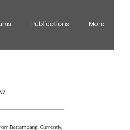
ams
Publications
More
ow
from Battambang. Currently,