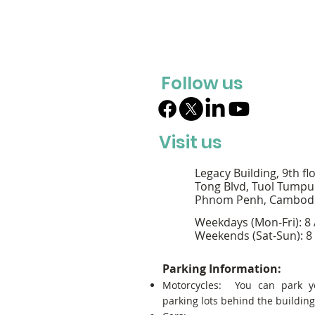
Follow us
Visit us
Legacy Building, 9th fl
Tong Blvd, Tuol Tumpu
Phnom Penh, Cambod
Weekdays (Mon-Fri): 8
Weekends (Sat-Sun): 8
Parking Information:
Motorcycles: You can park y
parking lots behind the building