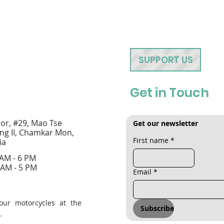
SUPPORT US
Get in Touch
oor, #29, Mao Tse
Get our newsletter
ng II, Chamkar Mon,
First name
*
ia
 AM - 6 PM
 AM - 5 PM
Email
*
our motorcycles at the
Subscribe
.