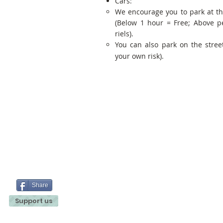
Cars:
We encourage you to park at t
(Below 1 hour = Free; Above p
riels).
You can also park on the street
your own risk).
Share
Support us