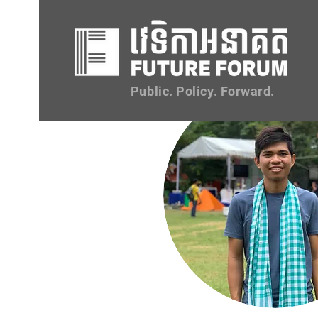
Public. Policy. Forward.