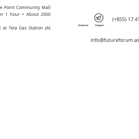
he Point Community Mall
er 1 hour = About 2000
(+855) 17 4
Telephone
Telegram
 at Tela Gas Station (At
info@futureforum.as