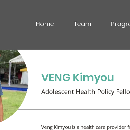
Home
Team
Progr
OU Virak
VENG Kimyou
Adolescent Health Policy Fell
Veng Kimyou is a health care provider 