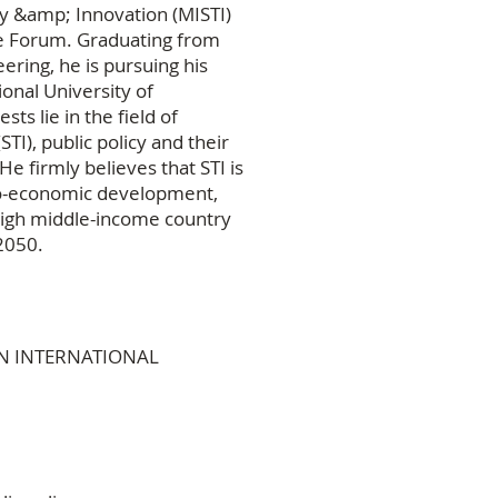
gy &amp; Innovation (MISTI)
re Forum. Graduating from
eering, he is pursuing his
nal University of
s lie in the field of
I), public policy and their
He firmly believes that STI is
cio-economic development,
 high middle-income country
2050.
GON INTERNATIONAL