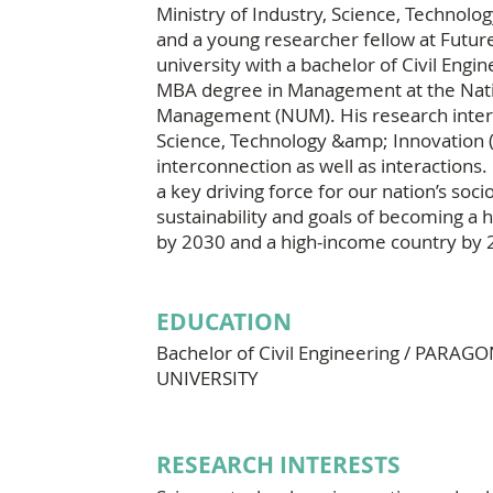
Ministry of Industry, Science, Technolo
and a young researcher fellow at Futu
university with a bachelor of Civil Engin
MBA degree in Management at the Natio
Management (NUM). His research interest
Science, Technology &amp; Innovation (ST
interconnection as well as interactions. 
a key driving force for our nation’s so
sustainability and goals of becoming a
by 2030 and a high-income country by 
EDUCATION
Bachelor of Civil Engineering / PARA
UNIVERSITY
RESEARCH INTERESTS