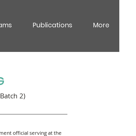
ams
Publications
More
G
Batch 2)
nt official serving at the