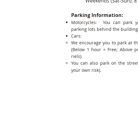
Weekends (Sat-Sun): 8
Parking Information:
Motorcycles: You can park y
parking lots behind the building
Cars:
We encourage you to park at t
(Below 1 hour = Free; Above p
riels).
You can also park on the street
your own risk).