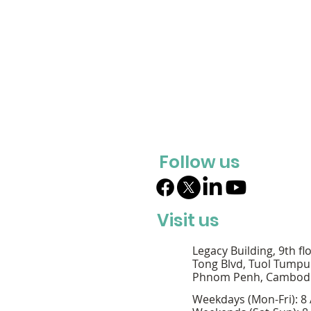
Follow us
Visit us
Legacy Building, 9th fl
Tong Blvd, Tuol Tumpu
Phnom Penh, Cambod
Weekdays (Mon-Fri): 8