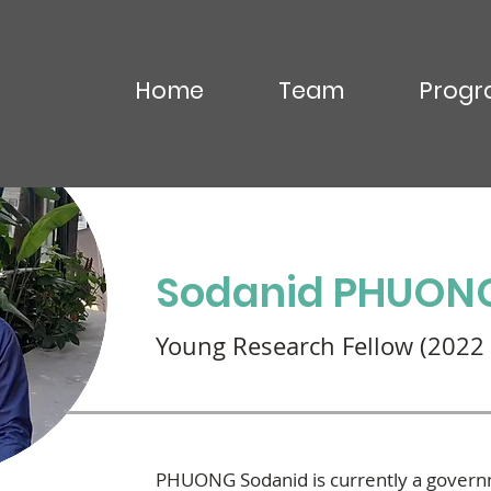
Home
Team
Progr
OU Virak
Sodanid PHUON
Young Research Fellow (2022 
PHUONG Sodanid is currently a governme