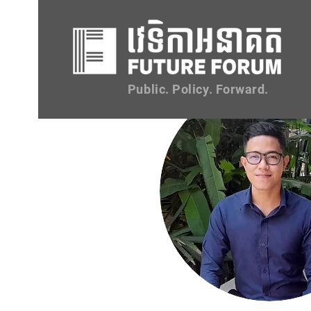
Public. Policy. Forward.