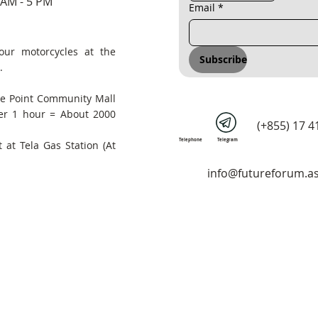
 AM - 5 PM
Email
*
our motorcycles at the
Subscribe
.
he Point Community Mall
er 1 hour = About 2000
(+855) 17 4
Telephone
Telegram
 at Tela Gas Station (At
info@futureforum.as