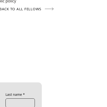
ic policy
BACK TO ALL FELLOWS
Last name
*