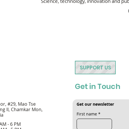
Science, technology, innovation and publ
SUPPORT US
Get in Touch
oor, #29, Mao Tse
Get our newsletter
ng II, Chamkar Mon,
First name
*
ia
 AM - 6 PM