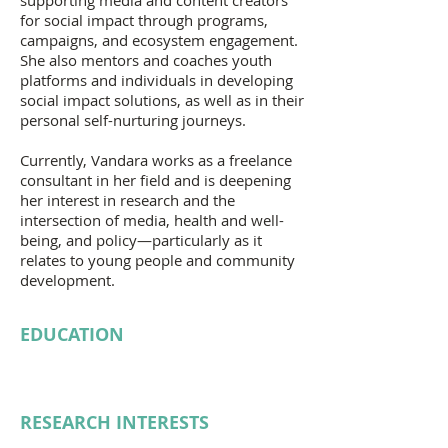
supporting media and content creators
for social impact through programs,
campaigns, and ecosystem engagement.
She also mentors and coaches youth
platforms and individuals in developing
social impact solutions, as well as in their
personal self-nurturing journeys.
Currently, Vandara works as a freelance
consultant in her field and is deepening
her interest in research and the
intersection of media, health and well-
being, and policy—particularly as it
relates to young people and community
development.
EDUCATION
RESEARCH INTERESTS