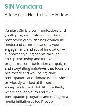
SIN Vandara
Adolescent Health Policy Fellow
Vandara Sin is a communications and
youth program professional. Over the
past seven years, she has worked in
media and communications, youth
engagement, and social innovation—
supporting young people through
entrepreneurship and innovation
programs, communication campaigns,
and storytelling initiatives that focus on
healthcare and well-being, civic
participation, and climate issues. She
previously worked at the social
enterprise Impact Hub Phnom Penh,
where she led youth and civic
participation programs and managed a
media initiative called Prosob,