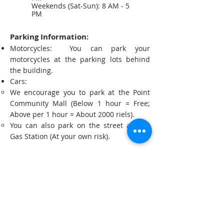
Weekends (Sat-Sun): 8 AM - 5
PM
Parking Information:
Motorcycles: You can park your
motorcycles at the parking lots behind
the building.
Cars:
We encourage you to park at the Point
Community Mall (Below 1 hour = Free;
Above per 1 hour = About 2000 riels).
You can also park on the street at Tela
Gas Station (At your own risk).