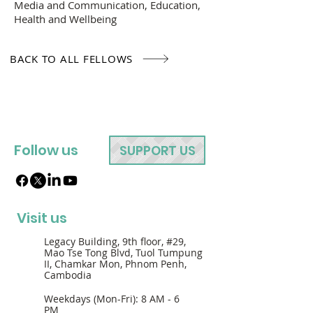
Media and Communication, Education,
Health and Wellbeing
BACK TO ALL FELLOWS
Follow us
SUPPORT US
Visit us
Legacy Building, 9th floor, #29,
Mao Tse Tong Blvd, Tuol Tumpung
II, Chamkar Mon, Phnom Penh,
Cambodia
Weekdays (Mon-Fri): 8 AM - 6
PM