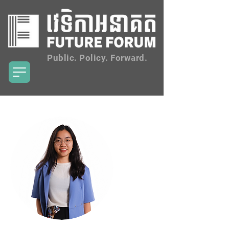
Public. Policy. Forward.