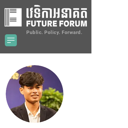
Public. Policy. Forward.