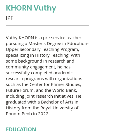
KHORN Vuthy
IPF
Vuthy KHORN is a pre-service teacher
pursuing a Master’s Degree in Education-
Upper Secondary Teaching Program,
specializing in History Teaching. With
some background in research and
community engagement, he has
successfully completed academic
research programs with organizations
such as the Center for Khmer Studies,
Future Forum, and the World Bank,
including joint research initiatives. He
graduated with a Bachelor of Arts in
History from the Royal University of
Phnom Penh in 2022.
EDUCATION