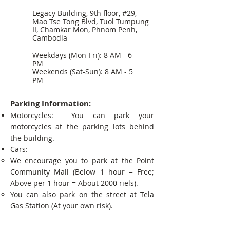
Legacy Building, 9th floor, #29,
Mao Tse Tong Blvd, Tuol Tumpung
II, Chamkar Mon, Phnom Penh,
Cambodia
Weekdays (Mon-Fri): 8 AM - 6
PM
Weekends (Sat-Sun): 8 AM - 5
PM
Parking Information:
Motorcycles: You can park your
motorcycles at the parking lots behind
the building.
Cars:
We encourage you to park at the Point
Community Mall (Below 1 hour = Free;
Above per 1 hour = About 2000 riels).
You can also park on the street at Tela
Gas Station (At your own risk).