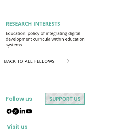
RESEARCH INTERESTS
Education: policy of integrating digital
development curricula within education
systems
BACK TO ALL FELLOWS
Follow us
SUPPORT US
Visit us