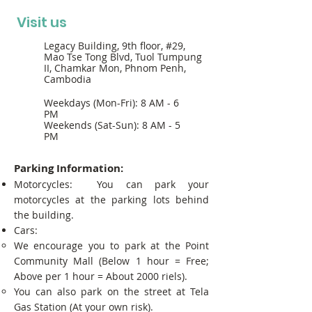
Visit us
Legacy Building, 9th floor, #29,
Mao Tse Tong Blvd, Tuol Tumpung
II, Chamkar Mon, Phnom Penh,
Cambodia
Weekdays (Mon-Fri): 8 AM - 6
PM
Weekends (Sat-Sun): 8 AM - 5
PM
Parking Information:
Motorcycles: You can park your
motorcycles at the parking lots behind
the building.
Cars:
We encourage you to park at the Point
Community Mall (Below 1 hour = Free;
Above per 1 hour = About 2000 riels).
You can also park on the street at Tela
Gas Station (At your own risk).