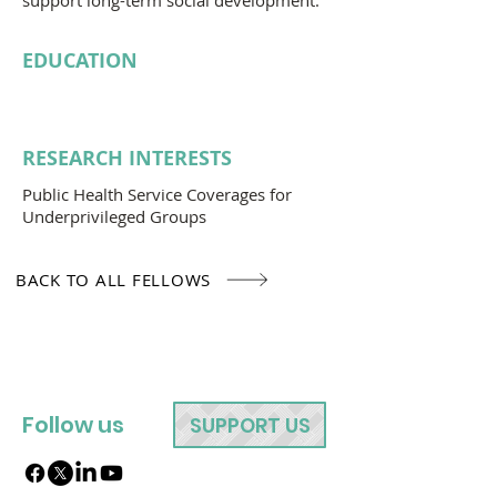
support long-term social development.
EDUCATION
RESEARCH INTERESTS
Public Health Service Coverages for
Underprivileged Groups
BACK TO ALL FELLOWS
Follow us
SUPPORT US