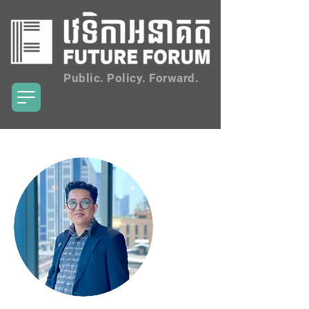
Public. Policy. Forward.