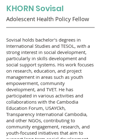
KHORN Sovisal
Adolescent Health Policy Fellow
Sovisal holds bachelor’s degrees in
International Studies and TESOL, with a
strong interest in social development,
particularly in skills development and
social support systems. His work focuses
on research, education, and project
management in areas such as youth
empowerment, community
development, and TVET. He has
participated in various activities and
collaborations with the Cambodia
Education Forum, USAYCkh,
Transparency International Cambodia,
and other NGOs, contributing to
community engagement, research, and
youth-focused initiatives that aim to