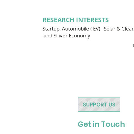
RESEARCH INTERESTS
Startup, Automobile ( EV) , Solar & Clea
,and Siliver Economy
SUPPORT US
Get in Touch