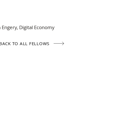
n Engery, Digital Economy
BACK TO ALL FELLOWS