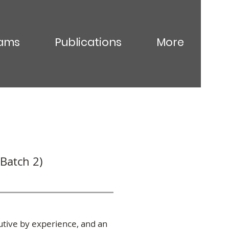
ams
Publications
More
Batch 2)
utive by experience, and an