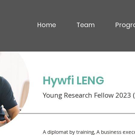
Home
Team
Progr
OU Virak
Hywfi LENG
Young Research Fellow 2023 (
A diplomat by training, A business exec