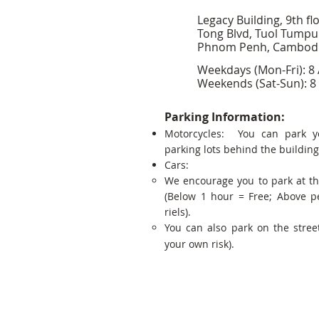
Legacy Building, 9th fl
Tong Blvd, Tuol Tumpu
Phnom Penh, Cambod
Weekdays (Mon-Fri): 8
Weekends (Sat-Sun): 8
Parking Information:
Motorcycles: You can park y
parking lots behind the building
Cars:
We encourage you to park at t
(Below 1 hour = Free; Above p
riels).
You can also park on the street
your own risk).