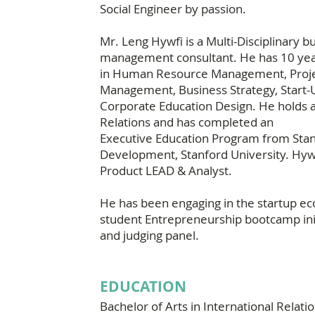
Social Engineer by passion.
Mr. Leng Hywfi is a Multi-Disciplinary 
management consultant. He has 10 yea
in Human Resource Management, Proje
Management, Business Strategy, Start-U
Corporate Education Design. He holds a
Relations and has completed an
Executive Education Program from Stan
Development, Stanford University. Hywfi 
Product LEAD & Analyst.
He has been engaging in the startup e
student Entrepreneurship bootcamp init
and judging panel.
EDUCATION
Bachelor of Arts in International Relati