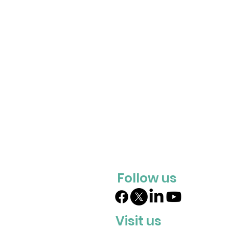
Follow us
Visit us