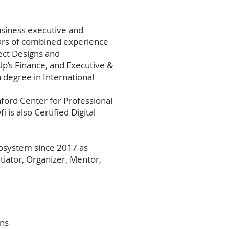
business executive and
rs of combined experience
ct Designs and
p’s Finance, and Executive &
 degree in International
ford Center for Professional
is also Certified Digital
cosystem since 2017 as
iator, Organizer, Mentor,
ons