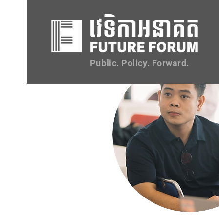
Public. Policy. Forward.