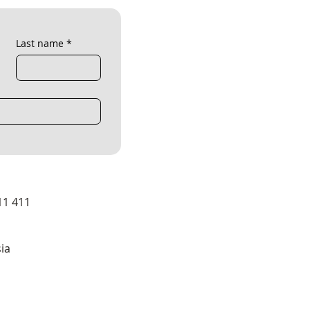
Last name
*
11 411
ia