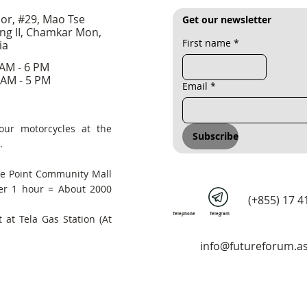
oor, #29, Mao Tse
Get our newsletter
ng II, Chamkar Mon,
First name
*
ia
 AM - 6 PM
 AM - 5 PM
Email
*
our motorcycles at the
Subscribe
.
he Point Community Mall
er 1 hour = About 2000
(+855) 17 4
Telephone
Telegram
 at Tela Gas Station (At
info@futureforum.as