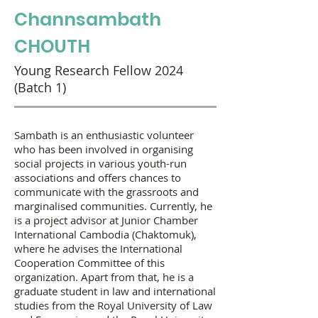
Channsambath
CHOUTH
Young Research Fellow 2024
(Batch 1)
Sambath is an enthusiastic volunteer
who has been involved in organising
social projects in various youth-run
associations and offers chances to
communicate with the grassroots and
marginalised communities. Currently, he
is a project advisor at Junior Chamber
International Cambodia (Chaktomuk),
where he advises the International
Cooperation Committee of this
organization. Apart from that, he is a
graduate student in law and international
studies from the Royal University of Law