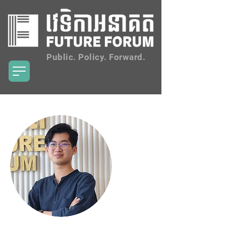
Public. Policy. Forward.