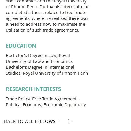
and Economics and the Royal University
of Phnom Penh. During his internship, he
completed a thesis related to free trade
agreements, where he realised there was
a need to address how to maximise the
utilisation of such trade agreements.
EDUCATION
Bachelor’s Degree in Law, Royal
University of Law and Economics
Bachelor’s Degree in International
Studies, Royal University of Phnom Penh
RESEARCH INTERESTS
Trade Policy, Free Trade Agreement,
Political Economy, Economic Diplomacy
BACK TO ALL FELLOWS