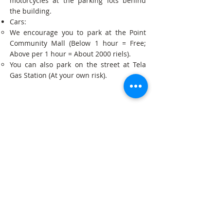
motorcycles at the parking lots behind
the building.
Cars:
We encourage you to park at the Point
Community Mall (Below 1 hour = Free;
Above per 1 hour = About 2000 riels).
You can also park on the street at Tela
Gas Station (At your own risk).