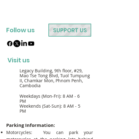
Follow us
SUPPORT US
Visit us
Legacy Building, 9th floor, #29,
Mao Tse Tong Blvd, Tuol Tumpung
II, Chamkar Mon, Phnom Penh,
Cambodia
Weekdays (Mon-Fri): 8 AM - 6
PM
Weekends (Sat-Sun): 8 AM - 5
PM
Parking Information:
Motorcycles: You can park your