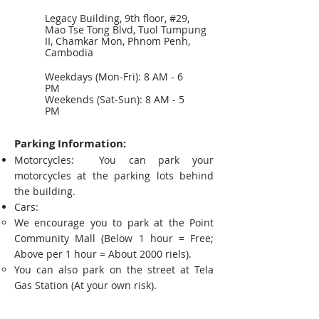
Legacy Building, 9th floor, #29,
Mao Tse Tong Blvd, Tuol Tumpung
II, Chamkar Mon, Phnom Penh,
Cambodia
Weekdays (Mon-Fri): 8 AM - 6
PM
Weekends (Sat-Sun): 8 AM - 5
PM
Parking Information:
Motorcycles: You can park your
motorcycles at the parking lots behind
the building.
Cars:
We encourage you to park at the Point
Community Mall (Below 1 hour = Free;
Above per 1 hour = About 2000 riels).
You can also park on the street at Tela
Gas Station (At your own risk).