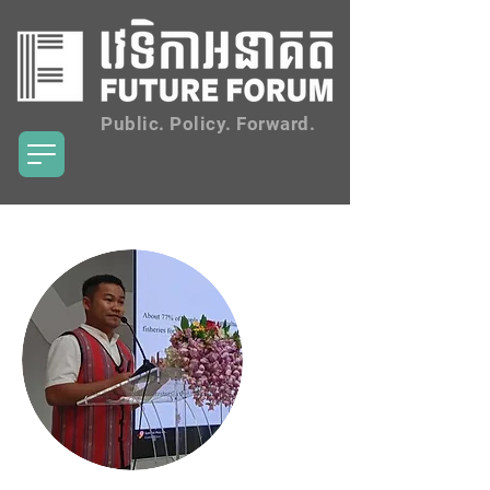
Public. Policy. Forward.