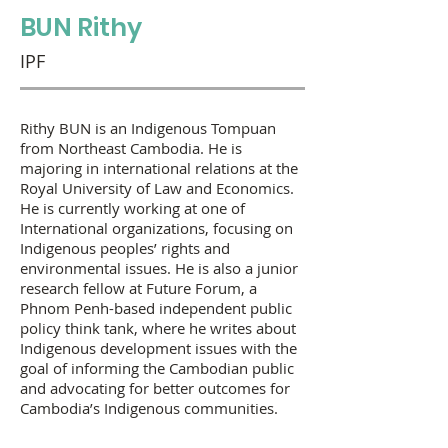
BUN Rithy
IPF
Rithy BUN is an Indigenous Tompuan
from Northeast Cambodia. He is
majoring in international relations at the
Royal University of Law and Economics.
He is currently working at one of
International organizations, focusing on
Indigenous peoples’ rights and
environmental issues. He is also a junior
research fellow at Future Forum, a
Phnom Penh-based independent public
policy think tank, where he writes about
Indigenous development issues with the
goal of informing the Cambodian public
and advocating for better outcomes for
Cambodia’s Indigenous communities.