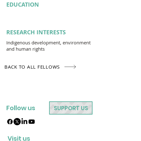
EDUCATION
RESEARCH INTERESTS
Indigenous development, environment
and human rights
BACK TO ALL FELLOWS
Follow us
SUPPORT US
Visit us