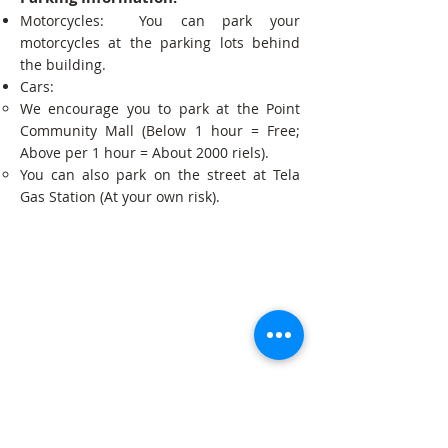
Motorcycles: You can park your
motorcycles at the parking lots behind
the building.
Cars:
We encourage you to park at the Point
Community Mall (Below 1 hour = Free;
Above per 1 hour = About 2000 riels).
You can also park on the street at Tela
Gas Station (At your own risk).