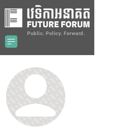
Public. Policy. Forward.