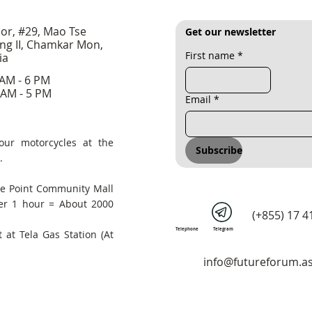
oor, #29, Mao Tse
Get our newsletter
ng II, Chamkar Mon,
First name
*
ia
 AM - 6 PM
 AM - 5 PM
Email
*
our motorcycles at the
Subscribe
.
he Point Community Mall
er 1 hour = About 2000
(+855) 17 4
Telephone
Telegram
 at Tela Gas Station (At
info@futureforum.as