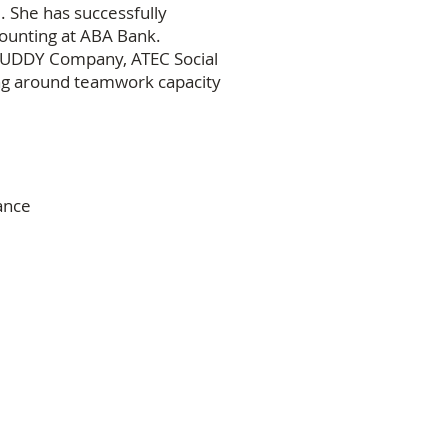
. She has successfully
ounting at ABA Bank.
BUDDY Company, ATEC Social
ing around teamwork capacity
ance