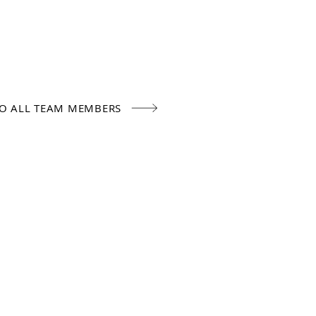
TO ALL TEAM MEMBERS