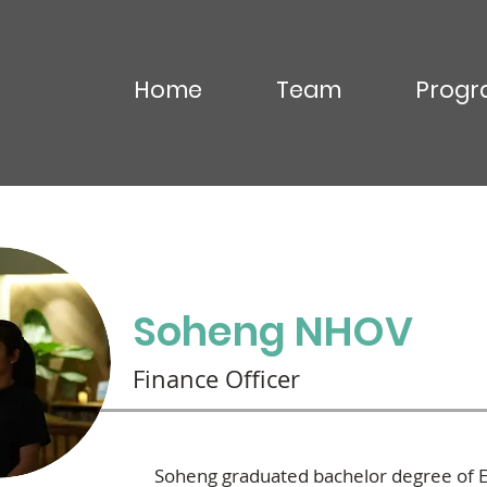
Home
Team
Progr
OU Virak
Soheng NHOV
Finance Officer
Soheng graduated bachelor degree of E