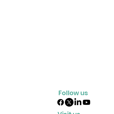
Follow us