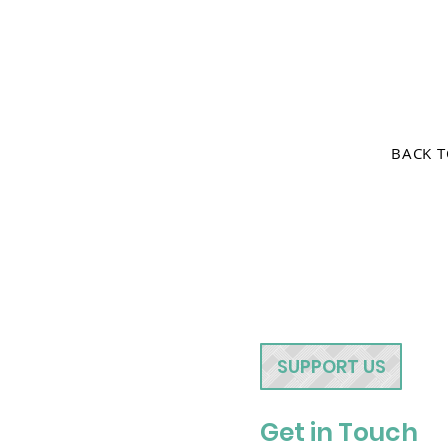
BACK 
SUPPORT US
Get in Touch