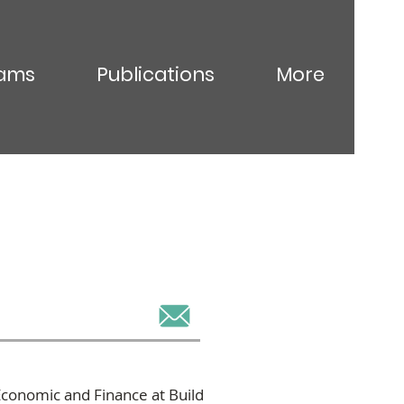
ams
Publications
More
conomic and Finance at Build