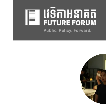
Public. Policy. Forward.