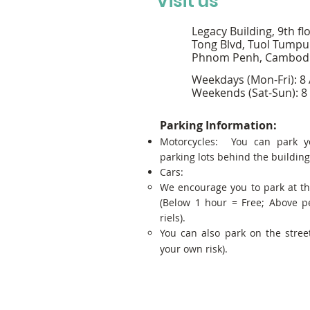
Visit us
Legacy Building, 9th fl
Tong Blvd, Tuol Tumpu
Phnom Penh, Cambod
Weekdays (Mon-Fri): 8
Weekends (Sat-Sun): 8
Parking Information:
Motorcycles: You can park y
parking lots behind the building
Cars:
We encourage you to park at t
(Below 1 hour = Free; Above p
riels).
You can also park on the street
your own risk).