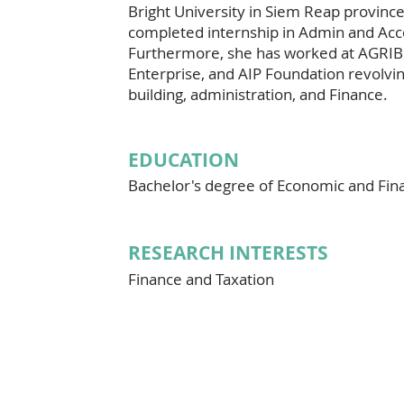
Bright University in Siem Reap province
completed internship in Admin and Acc
Furthermore, she has worked at AGRI
Enterprise, and AIP Foundation revolv
building, administration, and Finance.
EDUCATION
Bachelor's degree of Economic and Fin
RESEARCH INTERESTS
Finance and Taxation