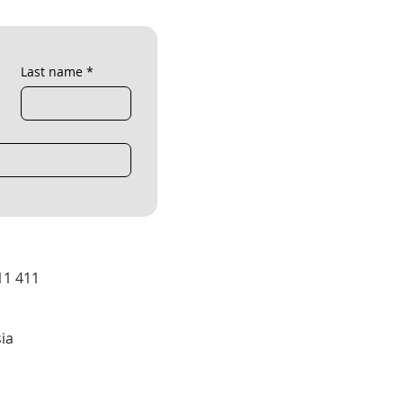
Last name
*
11 411
ia