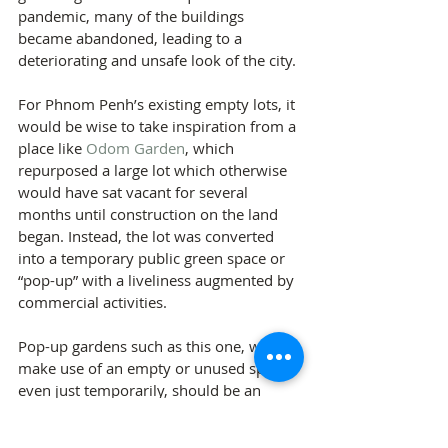
pandemic, many of the buildings 
became abandoned, leading to a 
deteriorating and unsafe look of the city.
For Phnom Penh’s existing empty lots, it 
would be wise to take inspiration from a 
place like 
Odom Garden
, which 
repurposed a large lot which otherwise 
would have sat vacant for several 
months until construction on the land 
began. Instead, the lot was converted 
into a temporary public green space or 
“pop-up” with a liveliness augmented by 
commercial activities.
Pop-up gardens such as this one, which 
make use of an empty or unused space 
even just temporarily, should be an 
experimental ground for planners and 
designers to see what works and what 