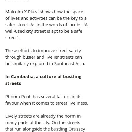
Malcolm X Plaza shows how the space 
of lives and activities can be the key to a 
safer street. As in the words of Jacobs: “A 
well-used city street is apt to be a safe 
street”.
These efforts to improve street safety 
through busier and livelier streets can 
be similarly explored in Southeast Asia.
In Cambodia, a culture of bustling 
streets
Phnom Penh has several factors in its 
favour when it comes to street liveliness.
Lively streets are already the norm in 
many parts of the city. On the streets 
that run alongside the bustling Orussey 