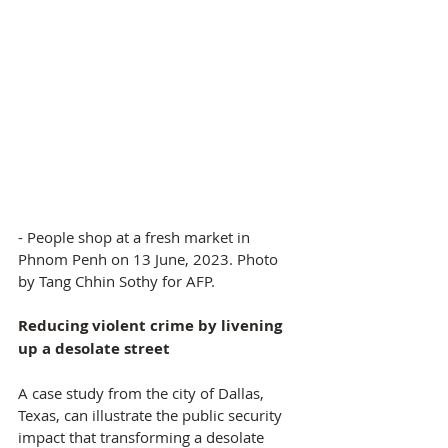
- People shop at a fresh market in 
Phnom Penh on 13 June, 2023. Photo 
by Tang Chhin Sothy for AFP.
Reducing violent crime by livening 
up a desolate street
A case study from the city of Dallas, 
Texas, can illustrate the public security 
impact that transforming a desolate 