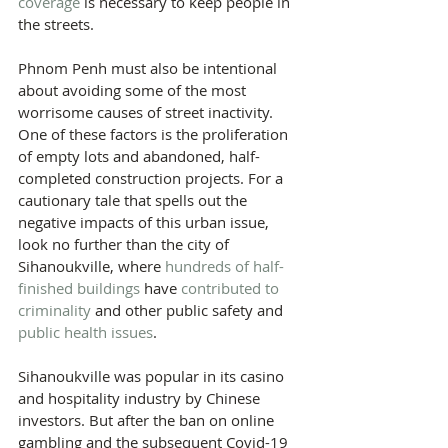
coverage
 is necessary to keep people in 
the streets.
Phnom Penh must also be intentional 
about avoiding some of the most 
worrisome causes of street inactivity. 
One of these factors is the proliferation 
of empty lots and abandoned, half-
completed construction projects. For a 
cautionary tale that spells out the 
negative impacts of this urban issue, 
look no further than the city of 
Sihanoukville, where 
hundreds of half-
finished buildings 
have 
contributed to 
criminality
 and other public safety and 
public health issues
.
Sihanoukville was popular in its casino 
and hospitality industry by Chinese 
investors. But after the ban on online 
gambling and the subsequent Covid-19 