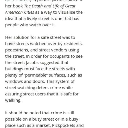
her book 
The Death and Life of Great 
American Cities
 as a way to visualise the 
idea that a lively street is one that has 
people who watch over it.
Her solution for a safe street was to 
have streets watched over by residents, 
pedestrians, and street vendors using 
the street. In order for occupants to see 
the street, Jacobs suggested that 
buildings must face the streets with 
plenty of “permeable” surfaces, such as 
windows and doors. This system of 
street watching deters crime while 
assuring street users that it is safe for 
walking.
It should be noted that crime is still 
possible on a busy street or in a busy 
place such as a market. Pickpockets and 