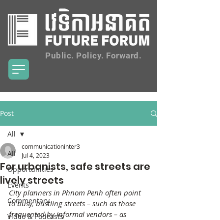
Public. Policy. Forward.
Post
All
communicationinter3
All
Jul 4, 2023
For urbanists, safe streets are
Opportunities
lively streets
Events
City planners in Phnom Penh often point 
Commentary
to busy, bustling streets – such as those 
frequented by informal vendors – as 
Video & Podcasts