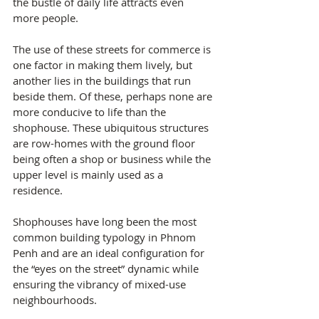
the bustle of daily life attracts even 
more people.
The use of these streets for commerce is 
one factor in making them lively, but 
another lies in the buildings that run 
beside them. Of these, perhaps none are 
more conducive to life than the 
shophouse. These ubiquitous structures 
are row-homes with the ground floor 
being often a shop or business while the 
upper level is mainly used as a 
residence.
Shophouses have long been the most 
common building typology in Phnom 
Penh and are an ideal configuration for 
the “eyes on the street” dynamic while 
ensuring the vibrancy of mixed-use 
neighbourhoods.