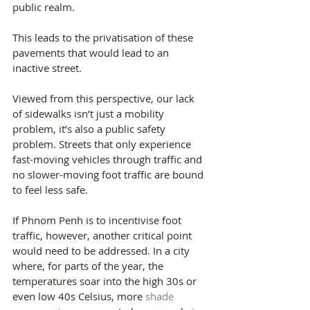
public realm.
This leads to the privatisation of these 
pavements that would lead to an 
inactive street.
Viewed from this perspective, our lack 
of sidewalks isn’t just a mobility 
problem, it’s also a public safety 
problem. Streets that only experience 
fast-moving vehicles through traffic and 
no slower-moving foot traffic are bound 
to feel less safe.
If Phnom Penh is to incentivise foot 
traffic, however, another critical point 
would need to be addressed. In a city 
where, for parts of the year, the 
temperatures soar into the high 30s or 
even low 40s Celsius, more 
shade 