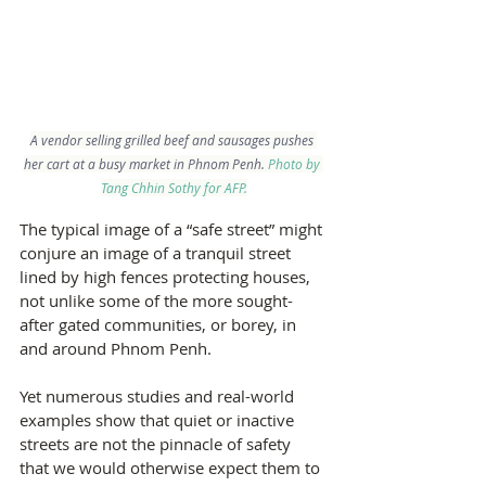
A vendor selling grilled beef and sausages pushes 
her cart at a busy market in Phnom Penh.
 Photo by 
Tang Chhin Sothy for AFP.
The typical image of a “safe street” might 
conjure an image of a tranquil street 
lined by high fences protecting houses, 
not unlike some of the more sought-
after gated communities, or borey, in 
and around Phnom Penh.
Yet numerous studies and real-world 
examples show that quiet or inactive 
streets are not the pinnacle of safety 
that we would otherwise expect them to 