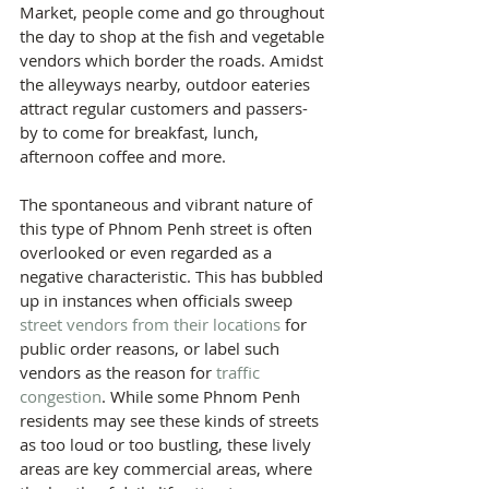
Market, people come and go throughout 
the day to shop at the fish and vegetable 
vendors which border the roads. Amidst 
the alleyways nearby, outdoor eateries 
attract regular customers and passers-
by to come for breakfast, lunch, 
afternoon coffee and more.
The spontaneous and vibrant nature of 
this type of Phnom Penh street is often 
overlooked or even regarded as a 
negative characteristic. This has bubbled 
up in instances when officials sweep 
street vendors from their locations
 for 
public order reasons, or label such 
vendors as the reason for 
traffic 
congestion
. While some Phnom Penh 
residents may see these kinds of streets 
as too loud or too bustling, these lively 
areas are key commercial areas, where 