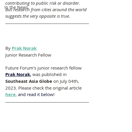
contributing to public risk or disorder. 
In the News
But research from cities around the world 
suggests the very opposite is true.
By 
Prak Norak
Junior Research Fellow 
Future Forum's junior research fellow 
Prak Norak
, 
was published in 
Southeast Asia Globe
 on July 04th, 
2023. Please check the original article 
here
,
 and read it below
!