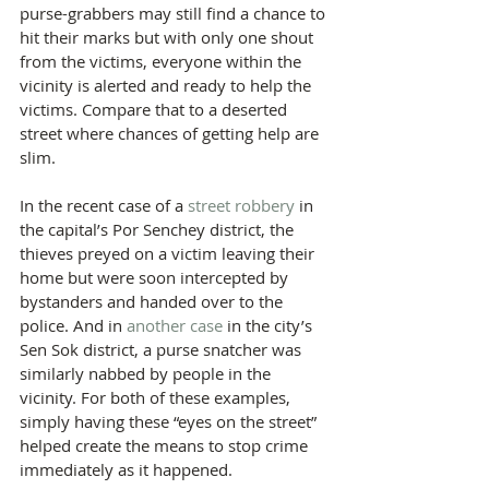
purse-grabbers may still find a chance to 
hit their marks but with only one shout 
from the victims, everyone within the 
vicinity is alerted and ready to help the 
victims. Compare that to a deserted 
street where chances of getting help are 
slim.
In the​ recent case of a 
street robbery
 in 
the capital’s Por Senchey district, the 
thieves preyed on a victim leaving their 
home but were soon intercepted by 
bystanders and handed over to the 
police. And in 
another case
 in the city’s 
Sen Sok district, a purse snatcher was 
similarly nabbed by people in the 
vicinity. For both of these examples, 
simply having these “eyes on the street” 
helped create the means to stop crime 
immediately as it happened.