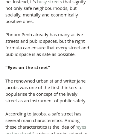
be. Instead, it’s 
busy streets
 that signify 
not only safe neighbourhoods, but 
socially, mentally and economically 
positive ones.
Phnom Penh already has many active 
streets and public spaces, but the right 
formula can ensure that every street and 
public space is as safe as possible.
“Eyes on the street”
The renowned urbanist and writer Jane 
Jacobs was one of the first thinkers to 
popularise the concept of the lively 
street as an instrument of public safety.
According to Jacobs, a safe street has 
several main characteristics. Among 
these characteristics is the idea of “
eyes 
on the street
,” a phrase Jacobs coined in 