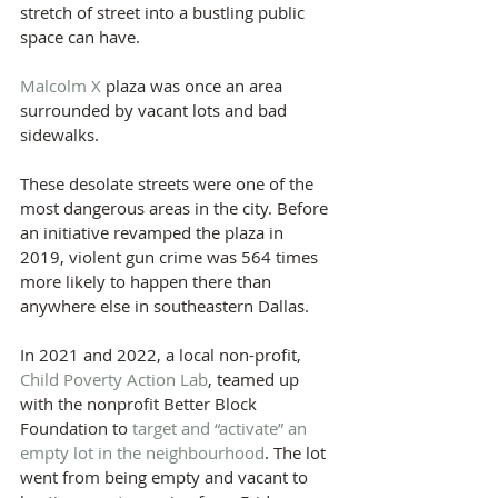
stretch of street into a bustling public 
space can have.
Malcolm X
 plaza was once an area 
surrounded by vacant lots and bad 
sidewalks.
These desolate streets were one of the 
most dangerous areas in the city. Before 
an initiative revamped the plaza in 
2019, violent gun crime was 564 times 
more likely to happen there than 
anywhere else in southeastern Dallas.
In 2021 and 2022, a local non-profit, 
Child Poverty Action Lab
, teamed up 
with the nonprofit Better Block 
Foundation to 
target and “activate” an 
empty lot in the neighbourhood
. The lot 
went from being empty and vacant to 