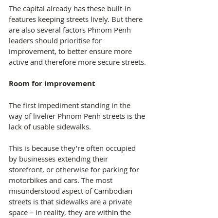
The capital already has these built-in 
features keeping streets lively. But there 
are also several factors Phnom Penh 
leaders should prioritise for 
improvement, to better ensure more 
active and therefore more secure streets.
Room for improvement
The first impediment standing in the 
way of livelier Phnom Penh streets is the 
lack of usable sidewalks.
This is because they’re often occupied 
by businesses extending their 
storefront, or otherwise for parking for 
motorbikes and cars. The most 
misunderstood aspect of Cambodian 
streets is that sidewalks are a private 
space – in reality, they are within the 