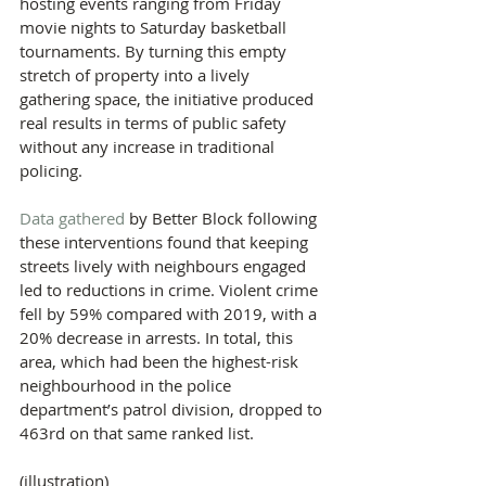
hosting events ranging from Friday 
movie nights to Saturday basketball 
tournaments. By turning this empty 
stretch of property into a lively 
gathering space, the initiative produced 
real results in terms of public safety 
without any increase in traditional 
policing.
Data gathered
 by Better Block following 
these interventions found that keeping 
streets lively with neighbours engaged 
led to reductions in crime. Violent crime 
fell by 59% compared with 2019, with a 
20% decrease in arrests. In total, this 
area, which had been the highest-risk 
neighbourhood in the police 
department’s patrol division, dropped to 
463rd on that same ranked list.
(illustration)