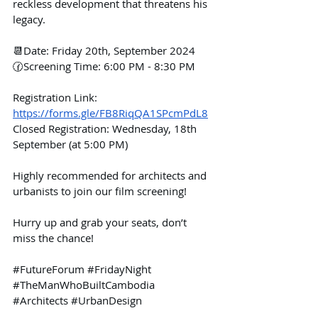
reckless development that threatens his 
legacy.
📆Date: Friday 20th, September 2024
🕜Screening Time: 6:00 PM - 8:30 PM
Registration Link: 
https://forms.gle/FB8RiqQA1SPcmPdL8
Closed Registration: Wednesday, 18th 
September (at 5:00 PM)
Highly recommended for architects and 
urbanists to join our film screening!
Hurry up and grab your seats, don’t 
miss the chance!
#FutureForum
#FridayNight
#TheManWhoBuiltCambodia
#Architects
#UrbanDesign