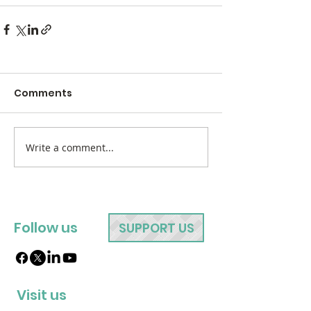
Comments
Write a comment...
Follow us
SUPPORT US
Visit us