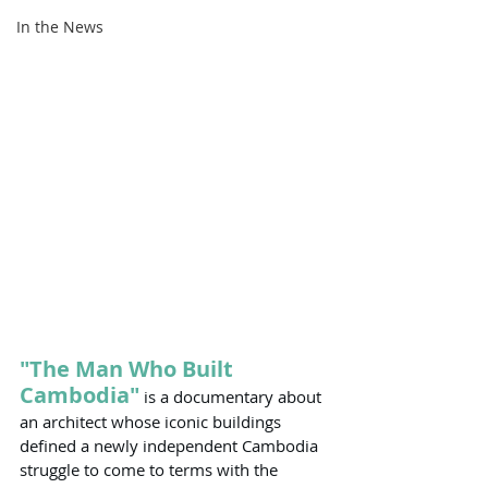
In the News
"The Man Who Built 
Cambodia"
 is a documentary about 
an architect whose iconic buildings 
defined a newly independent Cambodia 
struggle to come to terms with the 