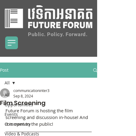
Public. Policy. Forward.
Post
All
communicationinter3
All
Sep 8, 2024
Film Screening
Opportunities
Future Forum is hosting the film 
Events
screening and discussion in-house! And 
it is open to the public!
Commentary
Video & Podcasts