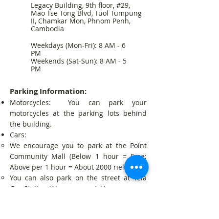
Legacy Building, 9th floor, #29,
Mao Tse Tong Blvd, Tuol Tumpung
II, Chamkar Mon, Phnom Penh,
Cambodia
Weekdays (Mon-Fri): 8 AM - 6
PM
Weekends (Sat-Sun): 8 AM - 5
PM
Parking Information:
Motorcycles: You can park your
motorcycles at the parking lots behind
the building.
Cars:
We encourage you to park at the Point
Community Mall (Below 1 hour = Free;
Above per 1 hour = About 2000 riels).
You can also park on the street at Tela
Gas Station (At your own risk).