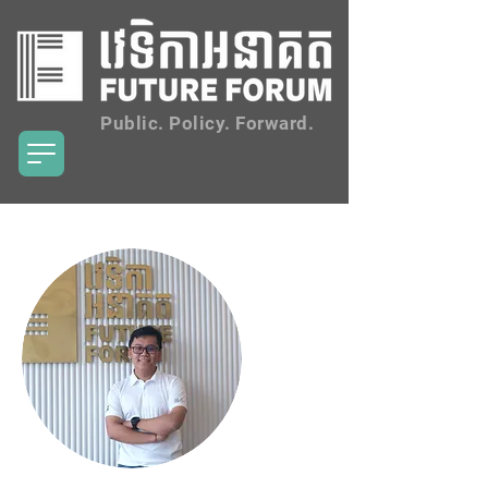
Public. Policy. Forward.