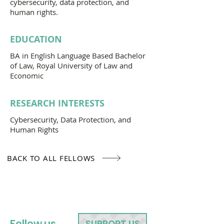
cybersecurity, data protection, and
human rights.
EDUCATION
BA in English Language Based Bachelor
of Law, Royal University of Law and
Economic
RESEARCH INTERESTS
Cybersecurity, Data Protection, and
Human Rights
BACK TO ALL FELLOWS
Follow us
SUPPORT US