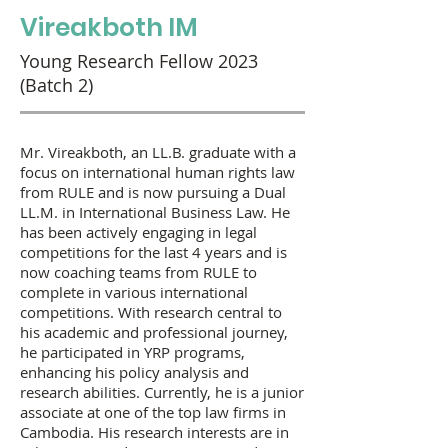
Vireakboth IM
Young Research Fellow 2023
(Batch 2)
Mr. Vireakboth, an LL.B. graduate with a
focus on international human rights law
from RULE and is now pursuing a Dual
LL.M. in International Business Law. He
has been actively engaging in legal
competitions for the last 4 years and is
now coaching teams from RULE to
complete in various international
competitions. With research central to
his academic and professional journey,
he participated in YRP programs,
enhancing his policy analysis and
research abilities. Currently, he is a junior
associate at one of the top law firms in
Cambodia. His research interests are in