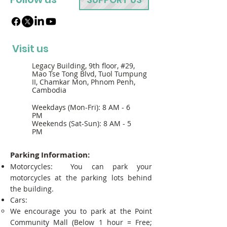
Visit us
Legacy Building, 9th floor, #29,
Mao Tse Tong Blvd, Tuol Tumpung
II, Chamkar Mon, Phnom Penh,
Cambodia
Weekdays (Mon-Fri): 8 AM - 6
PM
Weekends (Sat-Sun): 8 AM - 5
PM
Parking Information:
Motorcycles: You can park your
motorcycles at the parking lots behind
the building.
Cars:
We encourage you to park at the Point
Community Mall (Below 1 hour = Free;