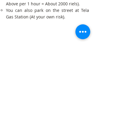
Above per 1 hour = About 2000 riels).
You can also park on the street at Tela
Gas Station (At your own risk).
Get in Touch
Get our newsletter